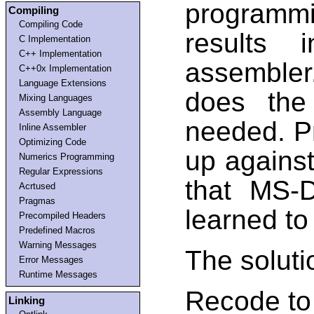
programmi
Compiling
Compiling Code
results 
C Implementation
C++ Implementation
assemble
C++0x Implementation
Language Extensions
does the
Mixing Languages
Assembly Language
needed. P
Inline Assembler
Optimizing Code
up against
Numerics Programming
Regular Expressions
that MS-
Acrtused
Pragmas
learned to
Precompiled Headers
Predefined Macros
Warning Messages
The soluti
Error Messages
Runtime Messages
Recode to
Linking