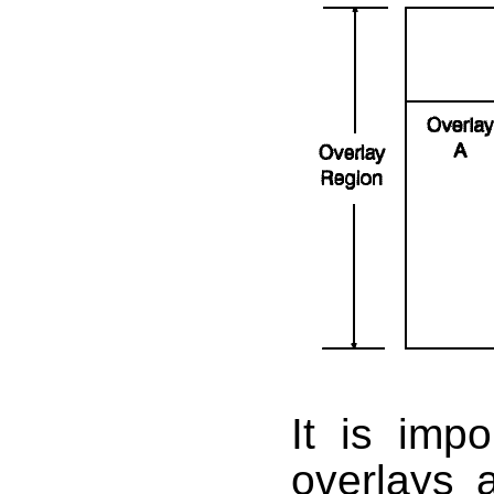
It is imp
overlays