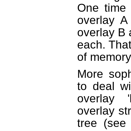
One time 
overlay A
overlay B
each. That
of memory 
More sophi
to deal w
overlay '
overlay st
tree (see