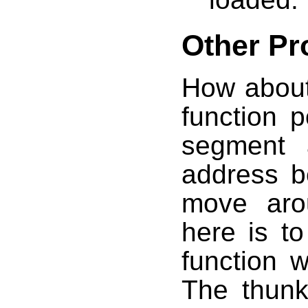
Other Pr
How about
function p
segment 
address b
move aro
here is t
function 
The thunk