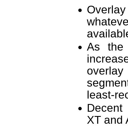
Overlay
whatev
availabl
As the
increas
overlay
segmen
least-re
Decent
XT and 