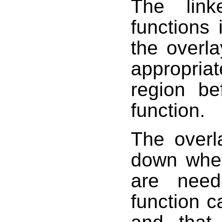
The link
functions 
the overl
appropria
region be
function.
The overl
down when
are need
function ca