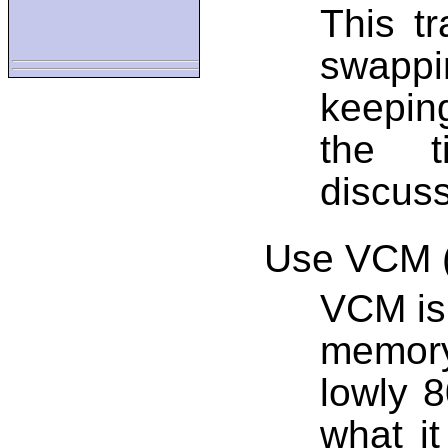
This tr
swappi
keepin
the t
discuss
Use VCM (
VCM is 
memory
lowly 
what it