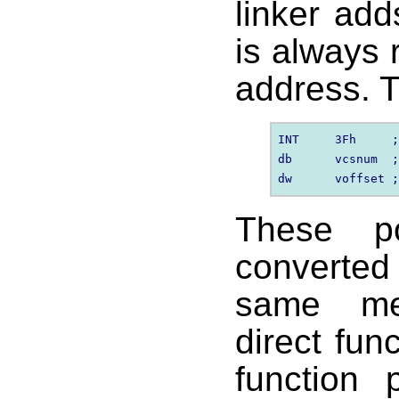
linker ad
is always 
address. T
INT     3Fh     ;
db      vcsnum  ;
These po
converte
same me
direct fun
function 