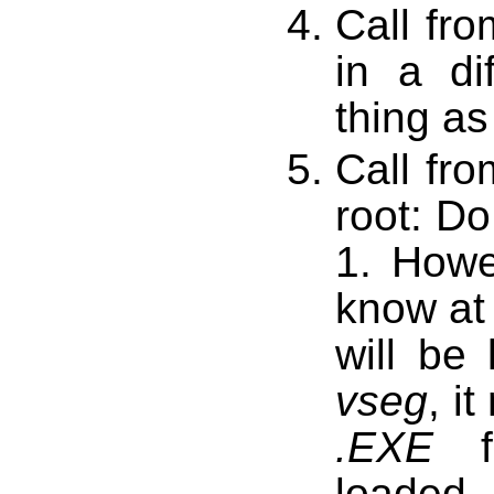
Call fr
in a di
thing as
Call fr
root: Do
1. Howev
know at
will be
vseg
, i
.EXE
fi
loaded.