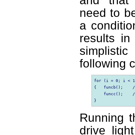
and that 
need to be
a conditi
results in
simplist
following 
for (i = 0; i < 1
{   funcb();    /
    funcc();    /
Running t
drive lig