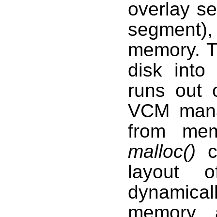
overlay s
segment),
memory. 
disk into
runs out 
VCM mana
from mem
malloc()
ca
layout 
dynamical
memory a