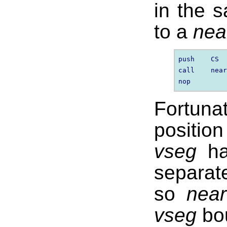
in the
to a
nea
push    CS  
call    near
Fortuna
positio
vseg
ha
separat
so
near
vseg
bou