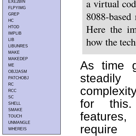
a virtual c
EXE2BIN
FLPYIMG
8088-based 
GREP
HC
Here the im
HTOD
IMPLIB
how the tec
LIB
LIBUNRES
MAKE
MAKEDEP
As time 
ME
OBJ2ASM
steadil
PATCHOBJ
RC
complexit
RCC
SC
for thi
SHELL
SMAKE
features
TOUCH
UNMANGLE
require
WHEREIS