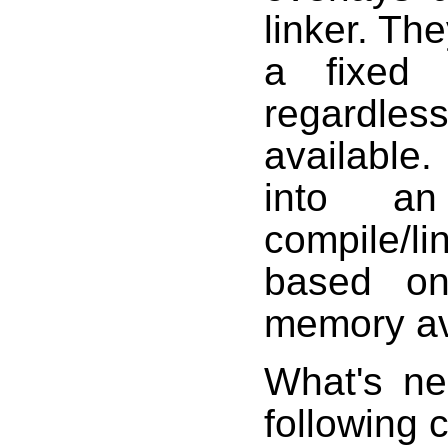
linker. Th
a fixed 
regardles
available
into an
compile/lin
based on
memory ava
What's ne
following c