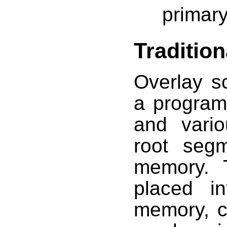
primary
Traditio
Overlay s
a program
and vari
root segm
memory. 
placed i
memory, c