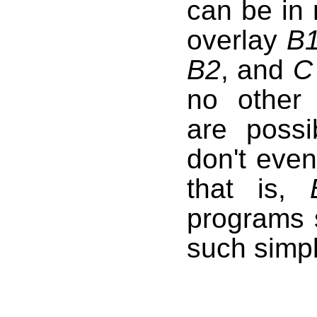
can be in
overlay
B
B2
, and
C
no other 
are possi
don't even
that is,
programs 
such simpl