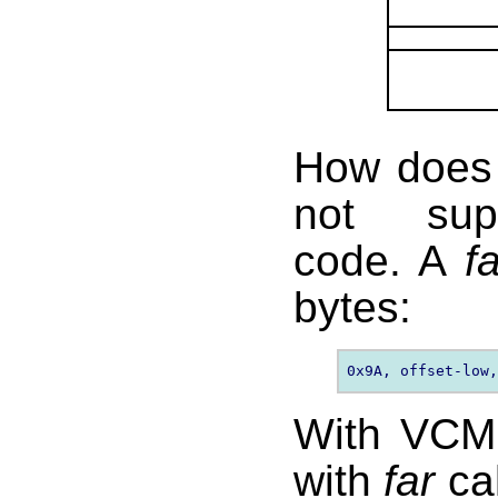
How does
not supp
code. A
f
bytes:
With VCM,
with
far
cal