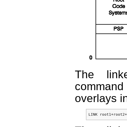
The link
command t
overlays i