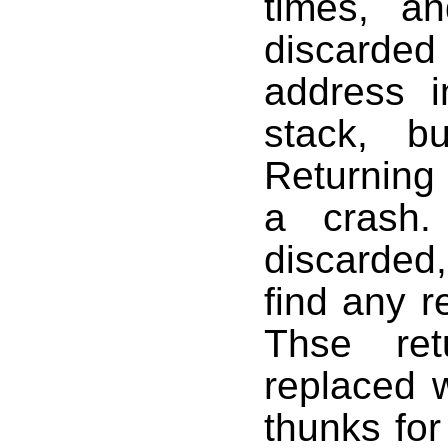
times, 
discarde
address 
stack, b
Returning 
a crash
discarded,
find any r
Thse ret
replaced 
thunks fo