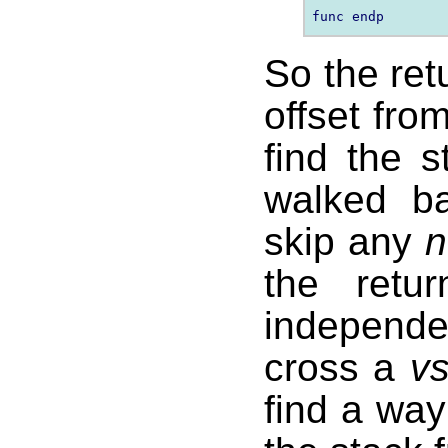
So the ret
offset fro
find the 
walked b
skip any
n
the retu
independ
cross a
v
find a way