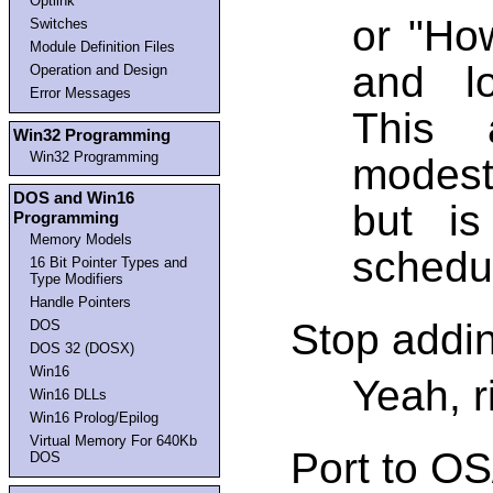
Optlink
or "How
Switches
Module Definition Files
and l
Operation and Design
Error Messages
This 
Win32 Programming
Win32 Programming
modest
DOS and Win16
but is
Programming
Memory Models
schedul
16 Bit Pointer Types and
Type Modifiers
Handle Pointers
Stop addin
DOS
DOS 32 (DOSX)
Win16
Yeah, r
Win16 DLLs
Win16 Prolog/Epilog
Virtual Memory For 640Kb
Port to OS
DOS