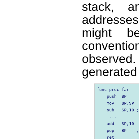
stack, a
addresses
might b
convent
observed
generated 
func proc far

    push  BP

    mov   BP,SP

    sub   SP,10 ;
    ....

    add   SP,10

    pop   BP    ;
    ret
