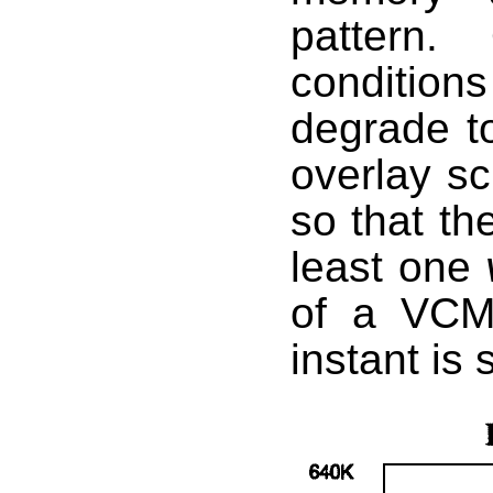
pattern.
conditio
degrade to 
overlay sc
so that th
least one
of a VCM 
instant is