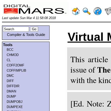
Last update Sun Mar 4 11:58:08 2018
Virtual
Compiler & Tools Guide
Tools
BCC
CHMOD
This article
CL
COFF2OMF
The
issue of
COFFIMPLIB
DMC
with the kin
DIFF
DIFFDIR
DMAN
DUMP
[Ed. Note: Z
DUMPOBJ
DUMPEXE