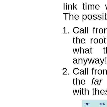
link time
The possib
Call fro
the roo
what t
anyway
Call fro
the
far
f
with the
INT     3Fh 