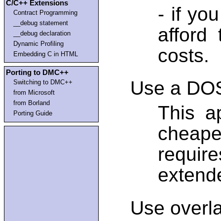
C/C++ Extensions
- if yo
Contract Programming
__debug statement
afford
__debug declaration
Dynamic Profiling
costs.
Embedding C in HTML
Porting to DMC++
Use a DOS
Switching to DMC++
from Microsoft
from Borland
This a
Porting Guide
cheape
require
extend
Use overl