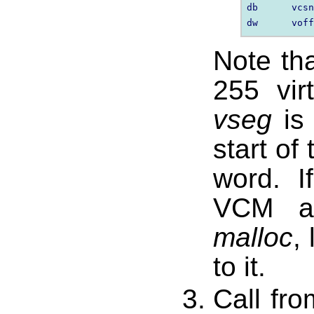
db      vcsn
Note th
255 vir
vseg
is 
start of
word. 
VCM al
malloc
,
to it.
Call fr