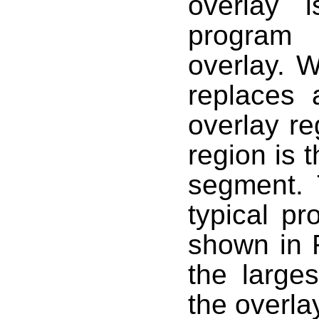
overlay 
program 
overlay. W
replaces 
overlay re
region is t
segment. 
typical pr
shown in 
the larges
the overla