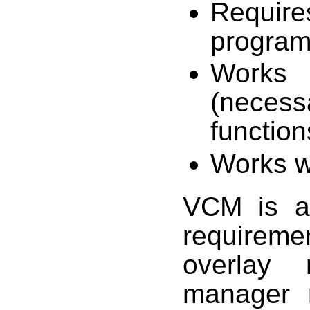
Require
program
Works w
(neces
function
Works w
VCM is a 
requirem
overlay
manager 