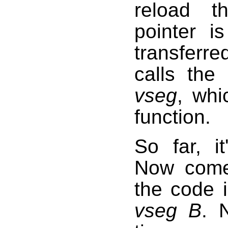
reload t
pointer is
transferre
calls the
vseg
, whi
function.
So far, it
Now comes
the code 
vseg B
.