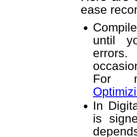
ease recom
Compile 
until 
errors
occasio
For m
Optimiz
In Digi
is sign
depen