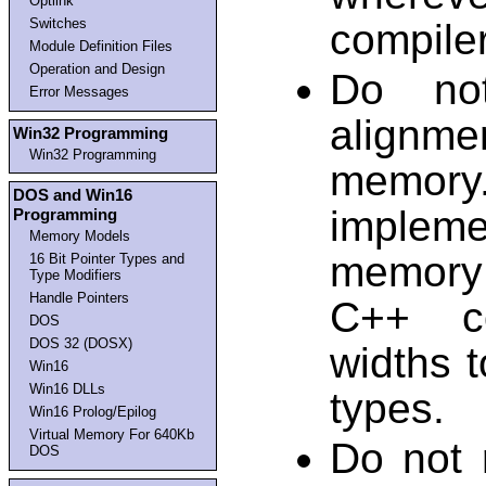
Optlink
Switches
compiler
Module Definition Files
Operation and Design
Do not
Error Messages
alignme
Win32 Programming
Win32 Programming
memory. 
DOS and Win16
implem
Programming
Memory Models
memory
16 Bit Pointer Types and
Type Modifiers
Handle Pointers
C++ co
DOS
DOS 32 (DOSX)
widths 
Win16
Win16 DLLs
types.
Win16 Prolog/Epilog
Virtual Memory For 640Kb
Do not 
DOS