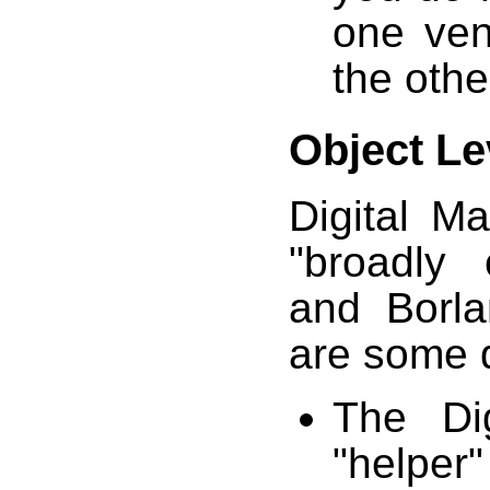
one ven
the other
Object Le
Digital M
"broadly 
and Borla
are some d
The Di
"helper