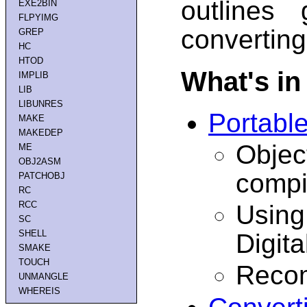
outlines 
EXE2BIN
FLPYIMG
converting
GREP
HC
HTOD
What's in
IMPLIB
LIB
LIBUNRES
Portabl
MAKE
MAKEDEP
Objec
ME
OBJ2ASM
compi
PATCHOBJ
RC
RCC
Using
SC
SHELL
Digit
SMAKE
TOUCH
Recom
UNMANGLE
WHEREIS