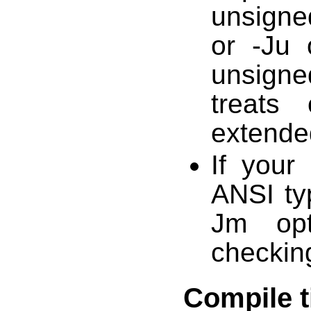
unsigned
or -Ju 
unsigne
treats
extende
If your
ANSI ty
Jm opt
checkin
Compile 