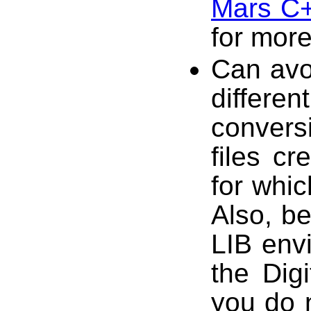
Mars C+
for more
Can avoi
differen
conversi
files cr
for whi
Also, b
LIB env
the Dig
you do n