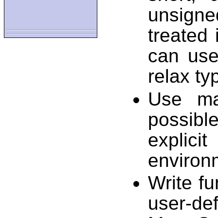
unsigne
treated 
can use
relax ty
Use ma
possib
explici
environ
Write fu
user-de