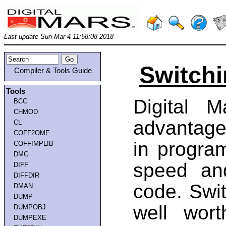
Last update Sun Mar 4 11:58:08 2018
Switchi
Compiler & Tools Guide
Tools
Digital 
BCC
CHMOD
advantage
CL
COFF2OMF
in progra
COFFIMPLIB
DMC
speed an
DIFF
DIFFDIR
code. Swit
DMAN
DUMP
well wort
DUMPOBJ
DUMPEXE