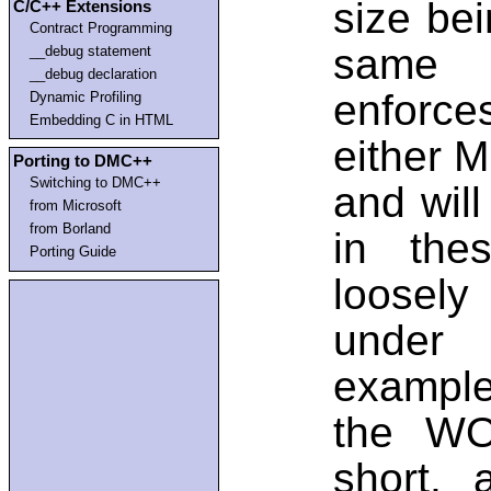
size bei
C/C++ Extensions
Contract Programming
same t
__debug statement
__debug declaration
enforces
Dynamic Profiling
Embedding C in HTML
either M
Porting to DMC++
Switching to DMC++
and will
from Microsoft
from Borland
in thes
Porting Guide
loosely
under 
example
the WO
short,