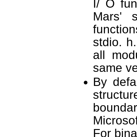
I/ O fun
Mars' s
functio
stdio. h
all mod
same ver
By defa
struct
boundar
Microso
For bina