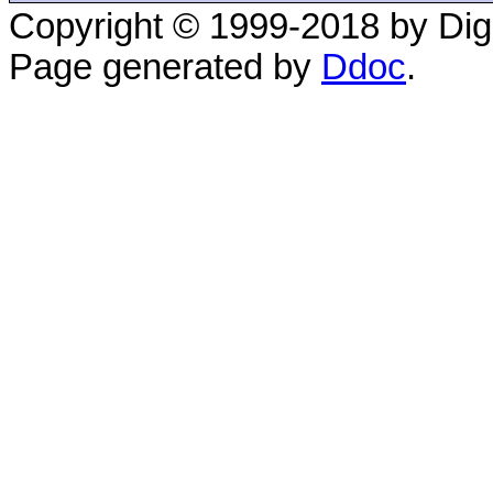
Copyright © 1999-2018 by Digi
Page generated by
Ddoc
.