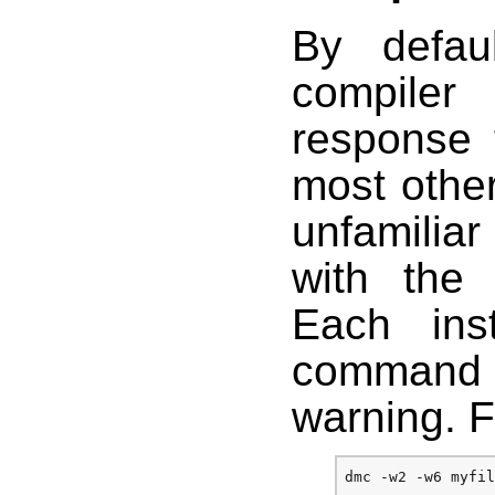
By defau
compiler
response 
most other
unfamilia
with the 
Each in
command 
warning. 