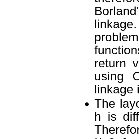
Borlan
linkage
proble
function
return 
using 
linkage 
The layo
h is dif
Therefo