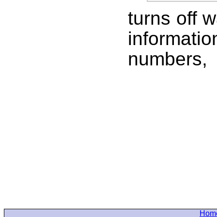
turns off 
informat
number
Hom