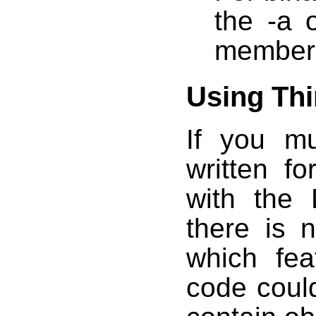
the -a 
member 
Using Thi
If you mu
written f
with the 
there is 
which fea
code could