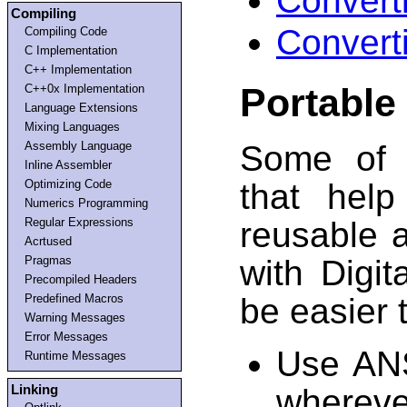
Convert
Compiling
Convert
Compiling Code
C Implementation
C++ Implementation
Portable
C++0x Implementation
Language Extensions
Mixing Languages
Assembly Language
Some of 
Inline Assembler
Optimizing Code
that hel
Numerics Programming
Regular Expressions
reusable 
Acrtused
Pragmas
with Digi
Precompiled Headers
Predefined Macros
be easier t
Warning Messages
Error Messages
Use ANS
Runtime Messages
Linking
wherev