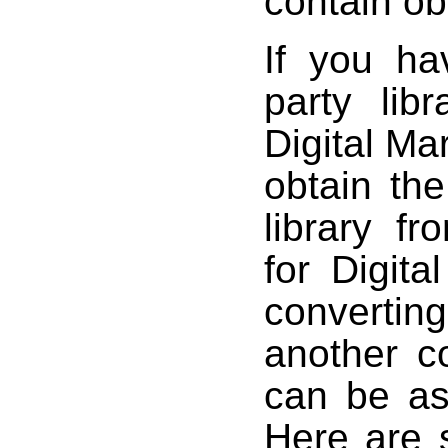
contain ob
If you ha
party libr
Digital Mar
obtain the
library f
for Digit
converti
another c
can be as
Here are 