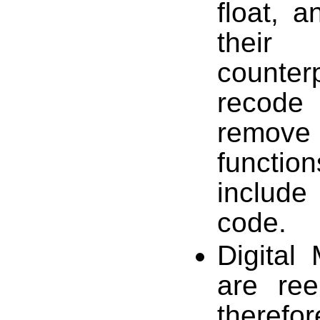
float, a
their
counter
recode 
remove 
functio
includ
code.
Digital 
are ree
therefor