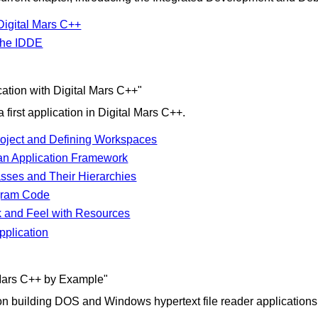
Digital Mars C++
 the IDDE
cation with Digital Mars C++"
 first application in Digital Mars C++.
Project and Defining Workspaces
an Application Framework
asses and Their Hierarchies
gram Code
 and Feel with Resources
pplication
 Mars C++ by Example"
 on building DOS and Windows hypertext file reader applications