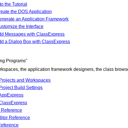
to the Tutorial
reate the DOS Application
enerate an Application Framework
stomize the Interface
dd Messages with ClassExpress
dd a Dialog Box with ClassExpress
ting Programs"
kspaces, the application framework designers, the class browsers
Projects and Workspaces
roject Build Settings
 AppExpress
ClassExpress
r Reference
ditor Reference
Reference