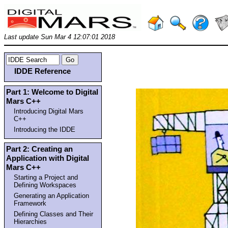
Last update Sun Mar 4 12:07:01 2018
IDDE Reference
Part 1: Welcome to Digital
Mars C++
Introducing Digital Mars
C++
Introducing the IDDE
Part 2: Creating an
Application with Digital
Mars C++
Starting a Project and
Defining Workspaces
Generating an Application
Framework
Defining Classes and Their
Hierarchies