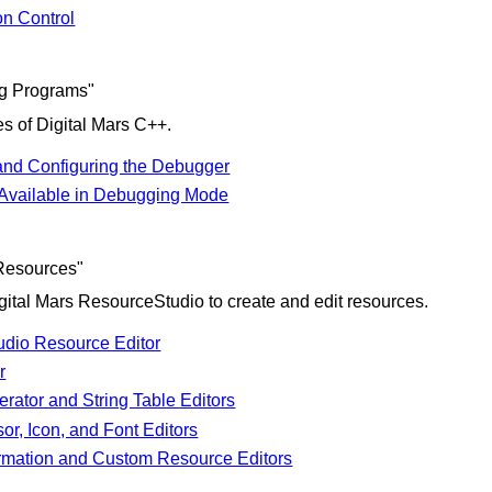
on Control
ng Programs"
s of Digital Mars C++.
 and Configuring the Debugger
vailable in Debugging Mode
Resources"
gital Mars ResourceStudio to create and edit resources.
dio Resource Editor
r
rator and String Table Editors
or, Icon, and Font Editors
ormation and Custom Resource Editors