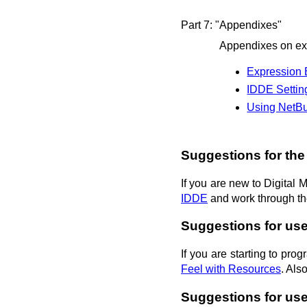
Part 7: "Appendixes"
Appendixes on exp
Expression 
IDDE Setti
Using NetBu
Suggestions for the
If you are new to Digital
IDDE
and work through the
Suggestions for us
If you are starting to pr
Feel with Resources
. Als
Suggestions for use