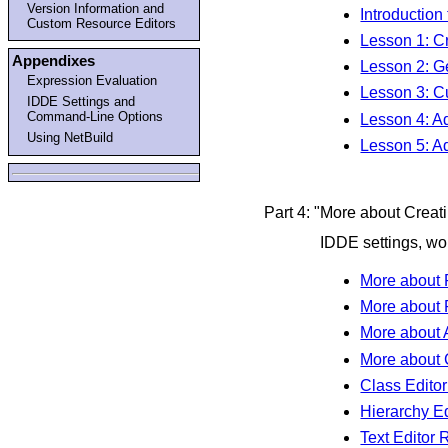
Version Information and
Introduction 
Custom Resource Editors
Lesson 1: C
Appendixes
Lesson 2: G
Expression Evaluation
Lesson 3: Cu
IDDE Settings and
Command-Line Options
Lesson 4: A
Using NetBuild
Lesson 5: A
Part 4: "More about Crea
IDDE settings, wor
More about 
More about P
More about
More about 
Class Edito
Hierarchy E
Text Editor 