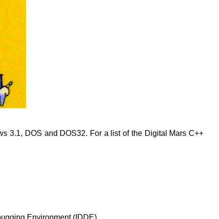
s 3.1, DOS and DOS32. For a list of the Digital Mars C++
Debugging Environment (IDDE).