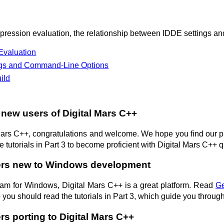
ression evaluation, the relationship between IDDE settings an
Evaluation
ngs and Command-Line Options
ild
 new users of Digital Mars C++
 Mars C++, congratulations and welcome. We hope you find our 
 tutorials in Part 3 to become proficient with Digital Mars C++ q
ers new to Windows development
ogram for Windows, Digital Mars C++ is a great platform. Read
Ge
o you should read the tutorials in Part 3, which guide you thro
rs porting to Digital Mars C++