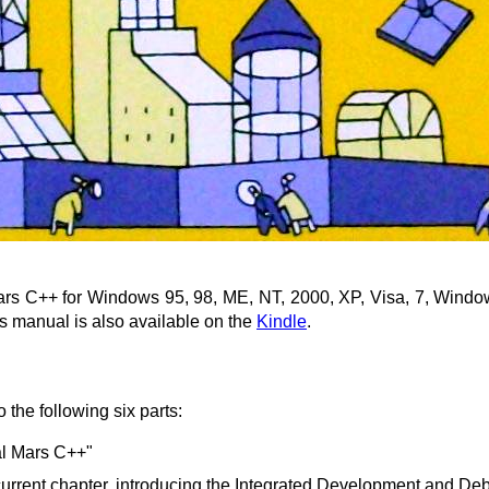
ars C++ for Windows 95, 98, ME, NT, 2000, XP, Visa, 7, Window
is manual is also available on the
Kindle
.
 the following six parts:
al Mars C++"
e current chapter, introducing the Integrated Development and 