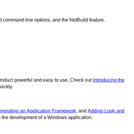
d command-line options, and the NetBuild feature.
product powerful and easy to use. Check out
Introducing the
uickly.
nerating an Application Framework
, and
Adding Look and
ugh the development of a Windows application.