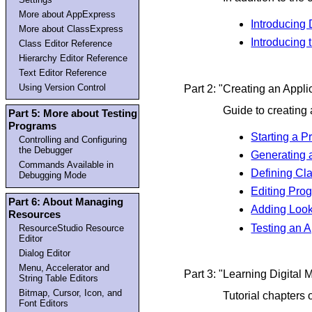
More about AppExpress
Introducing 
More about ClassExpress
Introducing
Class Editor Reference
Hierarchy Editor Reference
Text Editor Reference
Using Version Control
Part 2: "Creating an Appli
Guide to creating a
Part 5: More about Testing
Programs
Starting a 
Controlling and Configuring
the Debugger
Generating 
Commands Available in
Defining Cl
Debugging Mode
Editing Pro
Part 6: About Managing
Adding Look
Resources
Testing an A
ResourceStudio Resource
Editor
Dialog Editor
Menu, Accelerator and
Part 3: "Learning Digital
String Table Editors
Bitmap, Cursor, Icon, and
Tutorial chapters
Font Editors