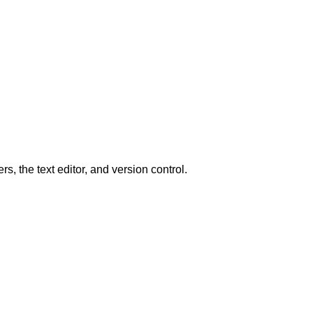
, the text editor, and version control.