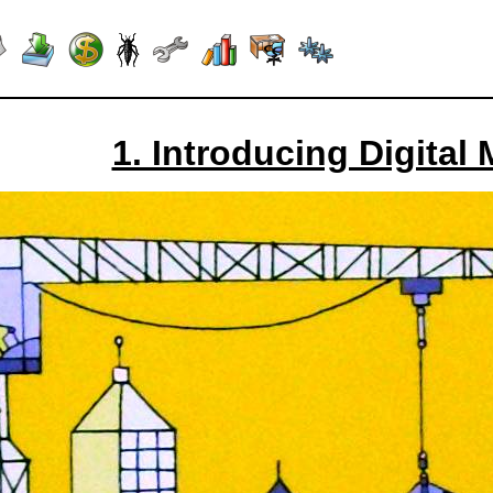
1. Introducing Digital