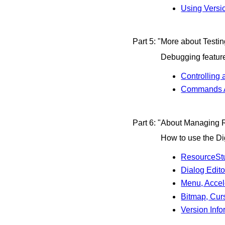
Using Versi
Part 5: "More about Testi
Debugging feature
Controlling
Commands A
Part 6: "About Managing 
How to use the Di
ResourceStu
Dialog Edito
Menu, Accele
Bitmap, Curs
Version Inf