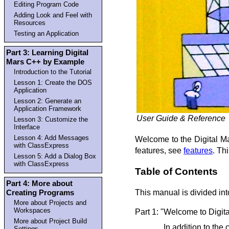
Editing Program Code
Adding Look and Feel with
Resources
Testing an Application
Part 3: Learning Digital
Mars C++ by Example
Introduction to the Tutorial
Lesson 1: Create the DOS
Application
Lesson 2: Generate an
Application Framework
User Guide & Reference
Lesson 3: Customize the
Interface
Lesson 4: Add Messages
Welcome to the Digital M
with ClassExpress
features, see
features
. Th
Lesson 5: Add a Dialog Box
with ClassExpress
Table of Contents
Part 4: More about
Creating Programs
This manual is divided into
More about Projects and
Workspaces
Part 1: "Welcome to Digit
More about Project Build
In addition to th
Settings