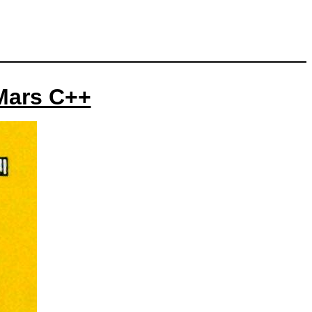
 Mars C++