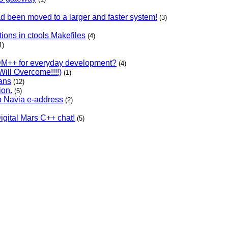
ad been moved to a larger and faster system!
(3)
ons in ctools Makefiles
(4)
1)
DM++ for everyday development?
(4)
ill Overcome!!!!)
(1)
ans
(12)
ion.
(5)
b Navia e-address
(2)
Digital Mars C++ chat!
(5)