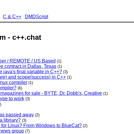
C & C++
DMDScript
m - c++.chat
neer / REMOTE / US Based
(1)
e contract in Dallas, Texas
(1)
 java's final variable in C++?
(3)
lure) and scope(success) in C++
(1)
inux compiler
(1)
ompiler?
(6)
magazines for sale - BYTE, Dr. Dobb's, Creative
(1)
 type to work
(3)
)
has passed away
(2)
 libriary?
(3)
n for Linux? From Windows to BlueCat?
(2)
g news group
(7)