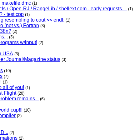
 makefile.dmc
(1)
cls / Open-RJ / RangeLib / shellext.com - early requests ...
(1)
 - test.cpp
(1)
g resembling to cout << endl;
(1)
 (not vs.) Fortran
(3)
.38n?
(2)
s...
(3)
programs w/input!
(2)
in USA
(3)
r Journal/Magazine status
(3)
rs
(10)
s
(7)
!
(1)
 all of you!
(1)
t Flight
(20)
roblem remains...
(6)
orld cup!!!
(10)
compiler
(2)
D...
(2)
mations
(2)