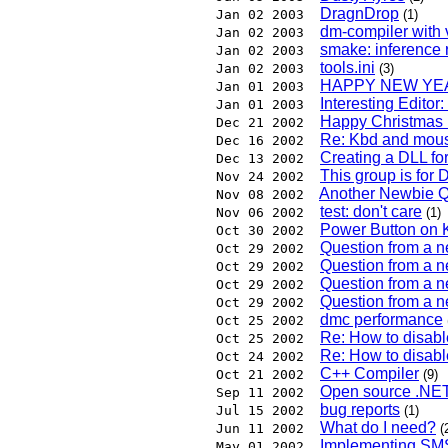
DragnDrop
Jan 02 2003
(1)
dm-compiler with 
Jan 02 2003
smake: inference 
Jan 02 2003
tools.ini
Jan 02 2003
(3)
HAPPY NEW YEA
Jan 01 2003
Interesting Editor
Jan 01 2003
Happy Christmas D
Dec 21 2002
Re: Kbd and mous
Dec 16 2002
Creating a DLL fo
Dec 13 2002
This group is for 
Nov 24 2002
Another Newbie Q
Nov 08 2002
test: don't care
Nov 06 2002
(1)
Power Button on
Oct 30 2002
Question from a 
Oct 29 2002
Question from a 
Oct 29 2002
Question from a 
Oct 29 2002
Question from a 
Oct 29 2002
dmc performance
Oct 25 2002
Re: How to disa
Oct 25 2002
Re: How to disa
Oct 24 2002
C++ Compiler
Oct 21 2002
(9)
Open source .NET
Sep 11 2002
bug reports
Jul 15 2002
(1)
What do I need?
Jun 11 2002
(
Implementing SM
May 01 2002