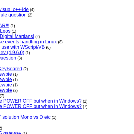
visual c++-ide
(4)
rule question
(2)
R!!!
(1)
: Leos
(1)
igital Martians!
(2)
e events handling in Linux
(8)
r use with WScript/VB
(6)
Dev (4.9.6.0)
(1)
uestion
(3)
 KeyBoared
(2)
newbie
(1)
newbie
(1)
newbie
(1)
newbie
(2)
(7)
ble POWER OFF but when in Windows?
(1)
ble POWER OFF but when in Windows?
(7)
 solution Mono vs D etc
(1)
2)
S gateway
(1)