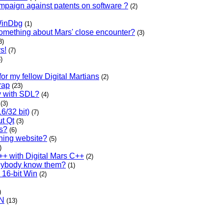
ampaign against patents on software ?
(2)
WinDbg
(1)
omething about Mars' close encounter?
(3)
3)
s!
(7)
)
or my fellow Digital Martians
(2)
rap
(23)
y with SDL?
(4)
(3)
6/32 bit)
(7)
t Qt
(3)
ls?
(6)
rning website?
(5)
)
++ with Digital Mars C++
(2)
Anybody know them?
(1)
 16-bit Win
(2)
)
PN
(13)