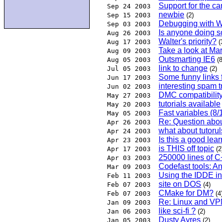
Support for the c
Sep 24 2003
newbie
Sep 15 2003
(2)
Debugging with 
Sep 03 2003
Is anyone doing s
Aug 26 2003
Walter's priority?
Aug 17 2003
(
Take a look at Mar
Aug 09 2003
Outsmarting IE6
Aug 05 2003
(8
link to change
Jul 05 2003
(2)
Some funny links f
Jun 17 2003
interesting spam t
Jun 02 2003
DMC compatibilit
May 27 2003
tutorials available
May 20 2003
Fast variables (8/1
May 05 2003
Re: Question abou
Apr 26 2003
what about tutoru
Apr 24 2003
Is this a good lea
Apr 23 2003
is THIS off topic
Apr 17 2003
(2
250000 lines of C
Apr 03 2003
Codefast tools: 
Mar 09 2003
Using the IDDE in
Feb 11 2003
site on DOS
Feb 07 2003
(4)
CMake for DM?
Feb 07 2003
(4
Re: Linux and V
Jan 09 2003
like sci-fi ?
Jan 06 2003
(2)
Dusty Ayres
Jan 05 2003
(2)