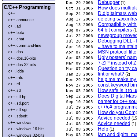
Debugger
Dec 29 2006
(1)
C/C++ Programming
How does multipl
Oct 31 2006
D.digitalmars web
c++
Sep 24 2006
deleting saxxmlre
Aug 17 2006
c++.announce
Compatibility wi
Aug 13 2006
c++.atl
64 bit compilers
Aug 07 2006
(1
c++.beta
newsgroup moved 
Jul 22 2006
c++.chat
Debugging DLL - 
Jul 20 2006
c++.command-line
...have to maintain
Apr 16 2006
MSN protocol filt
c++.dos
Apr 07 2006
Ugly posters' nam
Apr 05 2006
c++.dos.16-bits
7-ZIP instead of
Mar 09 2006
c++.dos.32-bits
Question on try c
Mar 07 2006
c++.idde
lint or what?
Jan 23 2006
(2)
c++.mfc
help me make my 
Dec 29 2005
c++.rtl
const keyword bind
Nov 27 2005
How safe is it to 
c++.stl
Nov 05 2005
Does Digital Mar
Sep 12 2005
c++.stl.hp
parser for c++ sou
Sep 10 2005
c++.stl.port
c++/c# programm
Jul 29 2005
c++.stl.sgi
How do you Comp
Jul 09 2005
c++.stlsoft
Advice needed
Jul 08 2005
(15
c++.windows
Advice needed
Jul 08 2005
(1)
Help
c++.windows.16-bits
Jul 08 2005
(1)
jam and digital m
May 03 2005
c++.windows.32-bits