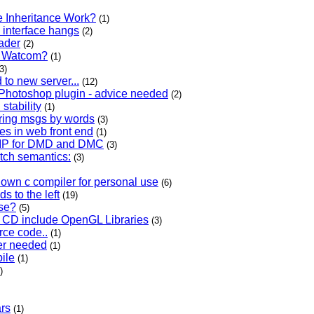
e Inheritance Work?
(1)
 interface hangs
(2)
ader
(2)
th Watcom?
(1)
3)
to new server...
(12)
Photoshop plugin - advice needed
(2)
 stability
(1)
ering msgs by words
(3)
es in web front end
(1)
 ZIP for DMD and DMC
(3)
atch semantics:
(3)
own c compiler for personal use
(6)
s to the left
(19)
use?
(5)
s CD include OpenGL Libraries
(3)
rce code..
(1)
er needed
(1)
ile
(1)
)
ars
(1)