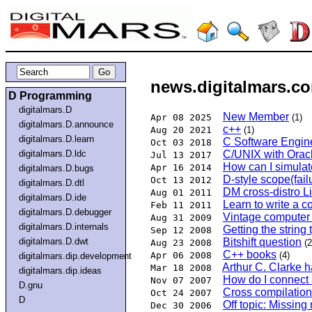
news.digitalmars.co
D Programming
digitalmars.D
New Member
Apr 08 2025
(1)
digitalmars.D.announce
c++
Aug 20 2021
(1)
digitalmars.D.learn
C Software Engi
Oct 03 2018
digitalmars.D.ldc
C/UNIX with Oracl
Jul 13 2017
How can I simulate
Apr 16 2014
digitalmars.D.bugs
D-style scope(fai
Oct 13 2012
digitalmars.D.dtl
DM cross-distro L
Aug 01 2011
digitalmars.D.ide
Learn to write a c
Feb 11 2011
digitalmars.D.debugger
Vintage computer 
Aug 31 2009
digitalmars.D.internals
Getting the string
Sep 12 2008
digitalmars.D.dwt
Bitshift question
Aug 23 2008
(2
C++ books
Apr 06 2008
(4)
digitalmars.dip.development
Arthur C. Clarke 
Mar 18 2008
digitalmars.dip.ideas
How do I connect a
Nov 07 2007
D.gnu
Cross compilatio
Oct 24 2007
D
Off topic: Missin
Dec 30 2006