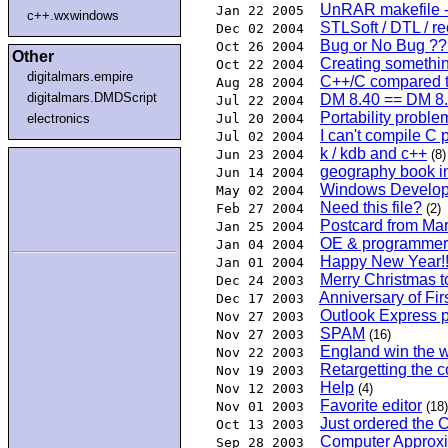
UnRAR makefile -
Jan 22 2005
c++.wxwindows
STLSoft / DTL / re
Dec 02 2004
Bug or No Bug ???
Oct 26 2004
Other
Creating somethin
Oct 22 2004
digitalmars.empire
C++/C compared to
Aug 28 2004
digitalmars.DMDScript
DM 8.40 == DM 8
Jul 22 2004
Portability problem
electronics
Jul 20 2004
I can't compile C 
Jul 02 2004
k / kdb and c++
Jun 23 2004
(8)
geography book 
Jun 14 2004
Windows Develope
May 02 2004
Need this file?
Feb 27 2004
(2)
Postcard from Ma
Jan 25 2004
OE & programmer
Jan 04 2004
Happy New Year!!
Jan 01 2004
Merry Christmas to
Dec 24 2003
Anniversary of Firs
Dec 17 2003
Outlook Express p
Nov 27 2003
SPAM
Nov 27 2003
(16)
England win the w
Nov 22 2003
Retargetting the 
Nov 19 2003
Help
Nov 12 2003
(4)
Favorite editor
Nov 01 2003
(18)
Just ordered the C
Oct 13 2003
Computer Approxi
Sep 28 2003