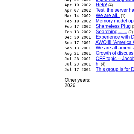
Help!
Apr 19 2002
(4)
Test, the server h
Apr 07 2002
We are all..
Mar 14 2002
(1)
Memory model opti
Feb 18 2002
Shameless Plug
Feb 17 2002
(
Searching........
Feb 13 2002
(2)
Experience with 
Dec 30 2001
AWO!!!! (America W
Sep 17 2001
We are all americ
Sep 13 2001
Growth of discuss
Aug 21 2001
OFF topic -- Jaco
Jul 28 2001
hi
Jul 23 2001
(4)
This group is for 
Jul 17 2001
Other years:
2026