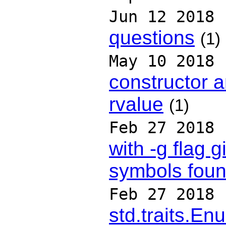
Jun 12 2018
questions
(1)
May 10 2018
constructor 
rvalue
(1)
Feb 27 2018
with -g flag 
symbols foun
Feb 27 2018
std.traits.En