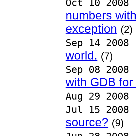
Oct 10 2008
numbers wit
exception
(2)
Sep 14 2008
world.
(7)
Sep 08 2008
with GDB for
Aug 29 2008
Jul 15 2008
source?
(9)