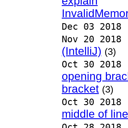
explain
InvalidMemor
Dec 03 2018
Nov 20 2018
(IntelliJ)
(3)
Oct 30 2018
opening brack
bracket
(3)
Oct 30 2018
middle of lin
Oct 28 2018