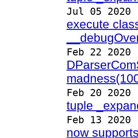
Jul 05 2020
execute clas
__debugOver
Feb 22 2020
DParserCom
madness(10
Feb 20 2020
tuple _expan
Feb 13 2020
now supports 