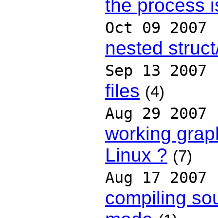
the process i
Oct 09 2007
nested struct
Sep 13 2007
files
(4)
Aug 29 2007
working grap
Linux ?
(7)
Aug 17 2007
compiling so