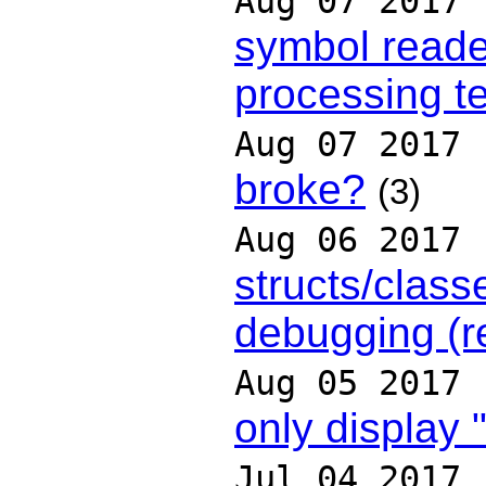
Aug 07 2017
symbol reader
processing t
Aug 07 2017
broke?
(3)
Aug 06 2017
structs/class
debugging (r
Aug 05 2017
only display "
Jul 04 2017