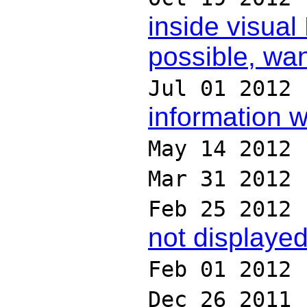
inside visual
possible, wa
Jul 01 2012
information 
May 14 2012
Mar 31 2012
Feb 25 2012
not displaye
Feb 01 2012
Dec 26 2011