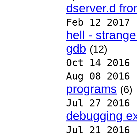
dserver.d fr
Feb 12 2017
hell - strang
gdb
(12)
Oct 14 2016
Aug 08 2016
programs
(6)
Jul 27 2016
debugging ex
Jul 21 2016