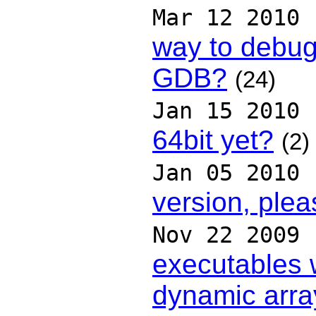
Mar 12 2010
way to debug
GDB?
(24)
Jan 15 2010
64bit yet?
(2)
Jan 05 2010
version, plea
Nov 22 2009
executables 
dynamic arra