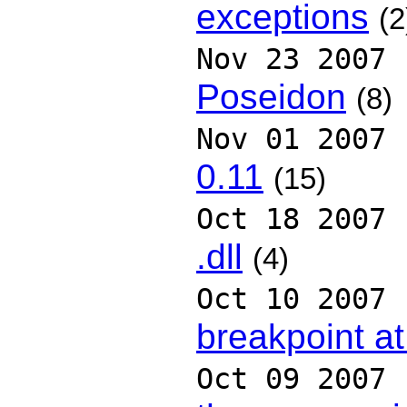
exceptions
(2
Nov 23 2007
Poseidon
(8)
Nov 01 2007
0.11
(15)
Oct 18 2007
.dll
(4)
Oct 10 2007
breakpoint at
Oct 09 2007