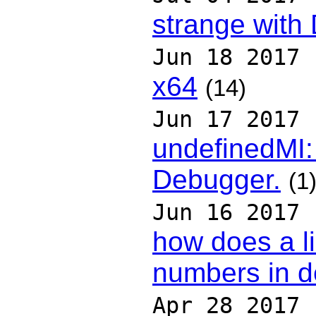
strange wit
Jun 18 2017
x64
(14)
Jun 17 2017
undefinedMI: 
Debugger.
(1
Jun 16 2017
how does a li
numbers in 
Apr 28 2017