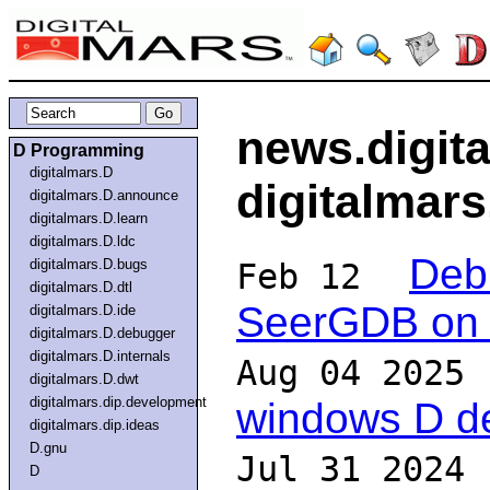
news.digit
D Programming
digitalmars.D
digitalmar
digitalmars.D.announce
digitalmars.D.learn
digitalmars.D.ldc
Deb
digitalmars.D.bugs
Feb 12
digitalmars.D.dtl
SeerGDB on 
digitalmars.D.ide
digitalmars.D.debugger
digitalmars.D.internals
Aug 04 2025
digitalmars.D.dwt
digitalmars.dip.development
windows D d
digitalmars.dip.ideas
D.gnu
Jul 31 2024
D