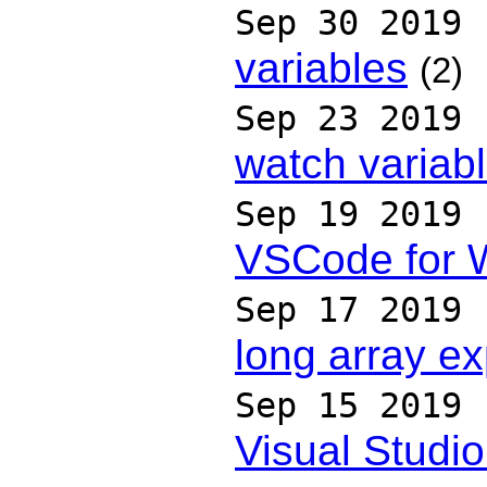
Sep 30 2019
variables
(2)
Sep 23 2019
watch variab
Sep 19 2019
VSCode for 
Sep 17 2019
long array ex
Sep 15 2019
Visual Studi