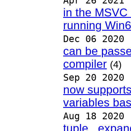
Apr 26 2021
in the MSVC
running Win
Dec 06 2020
can be passe
compiler
(4)
Sep 20 2020
now supports 
variables ba
Aug 18 2020
tuple _expan