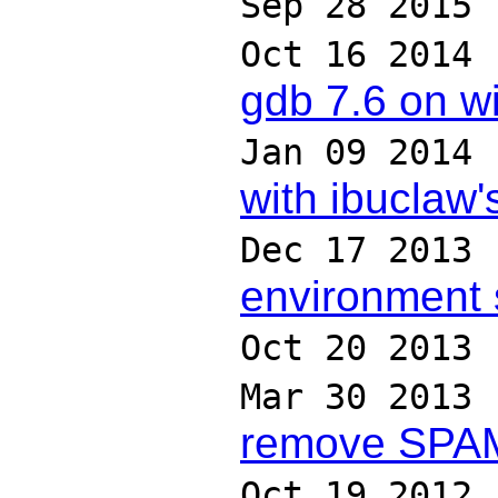
Sep 28 2015
Oct 16 2014
gdb 7.6 on w
Jan 09 2014
with ibuclaw
Dec 17 2013
environment 
Oct 20 2013
Mar 30 2013
remove SPAM 
Oct 19 2012