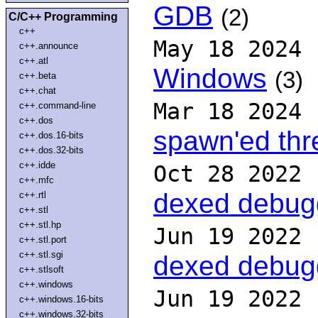
GDB
(2)
C/C++ Programming
c++
May 18 2024
c++.announce
c++.atl
Windows
(3)
c++.beta
c++.chat
Mar 18 2024
c++.command-line
c++.dos
spawn'ed th
c++.dos.16-bits
c++.dos.32-bits
c++.idde
Oct 28 2022
c++.mfc
dexed debug
c++.rtl
c++.stl
c++.stl.hp
Jun 19 2022
c++.stl.port
c++.stl.sgi
dexed debug
c++.stlsoft
c++.windows
Jun 19 2022
c++.windows.16-bits
c++.windows.32-bits