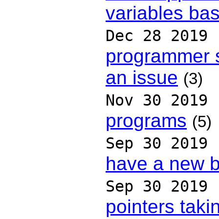
variables ba
Dec 28 2019
programmer s
an issue
(3)
Nov 30 2019
programs
(5)
Sep 30 2019
have a new 
Sep 30 2019
pointers taki