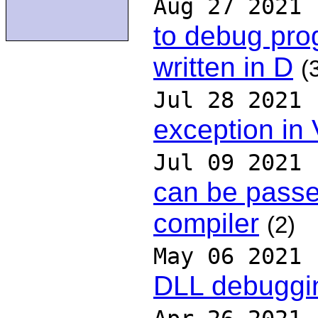
Aug 27 2021
to debug pro
written in D
(
Jul 28 2021
exception in
Jul 09 2021
can be passe
compiler
(2)
May 06 2021
DLL debugging