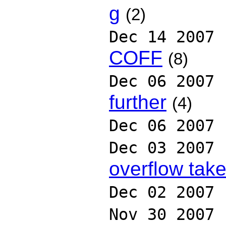
g
(2)
Dec 14 2007
COFF
(8)
Dec 06 2007
further
(4)
Dec 06 2007
Dec 03 2007
overflow tak
Dec 02 2007
Nov 30 2007