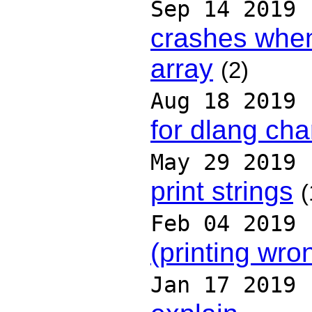
Sep 14 2019
crashes whe
array
(2)
Aug 18 2019
for dlang ch
May 29 2019
print strings
(
Feb 04 2019
(printing wro
Jan 17 2019