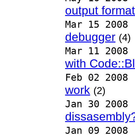
output format
Mar 15 2008
debugger
(4)
Mar 11 2008
with Code::B
Feb 02 2008
work
(2)
Jan 30 2008
dissasembly
Jan 09 2008