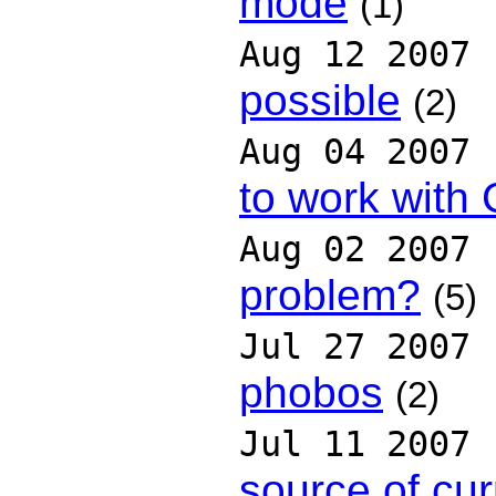
mode
(1)
Aug 12 2007
possible
(2)
Aug 04 2007
to work with
Aug 02 2007
problem?
(5)
Jul 27 2007
phobos
(2)
Jul 11 2007
source of cur