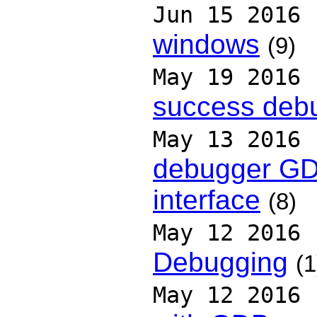
Jun 15 2016
windows
(9)
May 19 2016
success deb
May 13 2016
debugger GD
interface
(8)
May 12 2016
Debugging
(1
May 12 2016