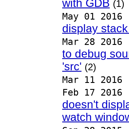
with GDB
(1)
May 01 2016
display stack
Mar 28 2016
to debug sour
'src'
(2)
Mar 11 2016
Feb 17 2016
doesn't displ
watch windo