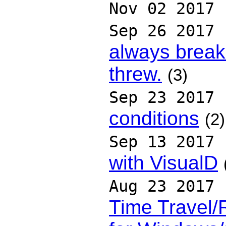
Nov 02 2017
Sep 26 2017
always break 
threw.
(3)
Sep 23 2017
conditions
(2)
Sep 13 2017
with VisualD
Aug 23 2017
Time Travel/