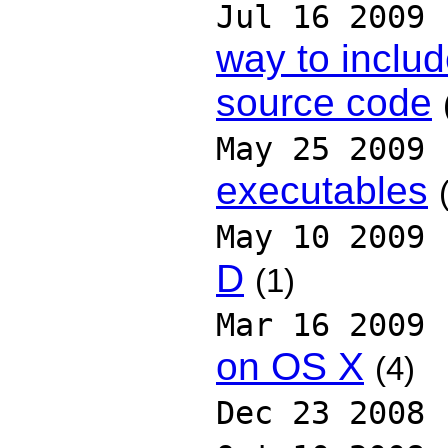
Jul 16 2009
way to includ
source code
May 25 2009
executables
May 10 2009
D
(1)
Mar 16 2009
on OS X
(4)
Dec 23 2008