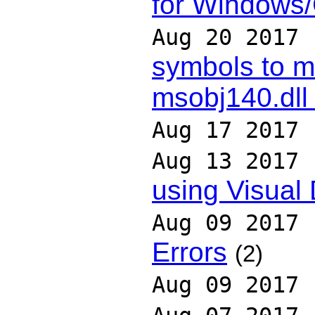
for Windows
Aug 20 2017
symbols to m
msobj140.dll
Aug 17 2017
Aug 13 2017
using Visual
Aug 09 2017
Errors
(2)
Aug 09 2017