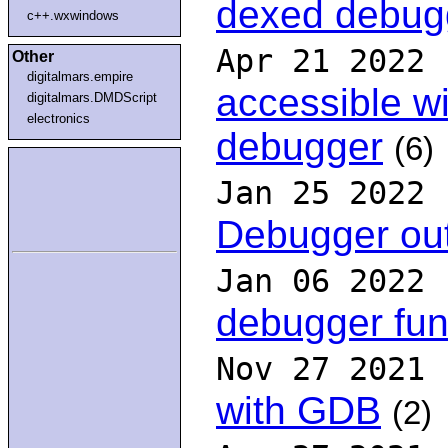
dexed debug
c++.wxwindows
Apr 21 2022
Other
digitalmars.empire
accessible wi
digitalmars.DMDScript
electronics
debugger
(6)
Jan 25 2022
Debugger out
Jan 06 2022
debugger fun
Nov 27 2021
with GDB
(2)