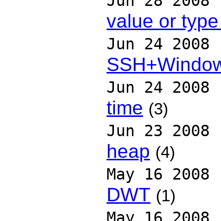
Jun 28 2008
value or type
Jun 24 2008
SSH+Windo
Jun 24 2008
time
(3)
Jun 23 2008
heap
(4)
May 16 2008
DWT
(1)
May 16 2008