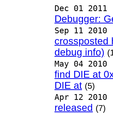
Dec 01 2011
Debugger: Ge
Sep 11 2010
crossposted
debug info)
(
May 04 2010
find DIE at 
DIE at
(5)
Apr 12 2010
released
(7)