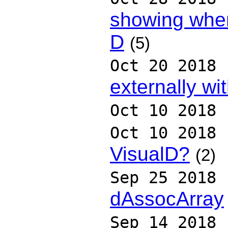
showing when
D
(5)
Oct 20 2018
externally wi
Oct 10 2018
Oct 10 2018
VisualD?
(2)
Sep 25 2018
dAssocArray
Sep 14 2018