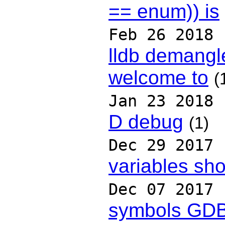
== enum)) is
Feb 26 2018
lldb demangl
welcome to
(
Jan 23 2018
D debug
(1)
Dec 29 2017
variables sh
Dec 07 2017
symbols GD