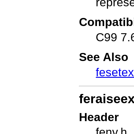
represe
Compatibi
C99 7.
See Also
fesetex
feraisee
Header
fenv.h