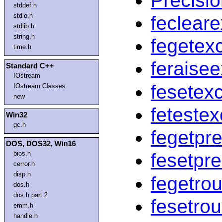
Precisi
stddef.h
stdio.h
feclear
stdlib.h
string.h
fegetexc
time.h
feraise
Standard C++
IOstream
fesetexc
IOstream Classes
new
fetestex
Win32
gc.h
fegetpr
DOS, DOS32, Win16
bios.h
fesetpr
cerror.h
disp.h
fegetro
dos.h
dos.h part 2
fesetro
emm.h
handle.h