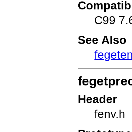
Compatibi
C99 7.
See Also
fegete
fegetpre
Header
fenv.h