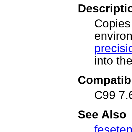
Descripti
Copies
envir
precis
into th
Compatibi
C99 7.
See Also
fesete