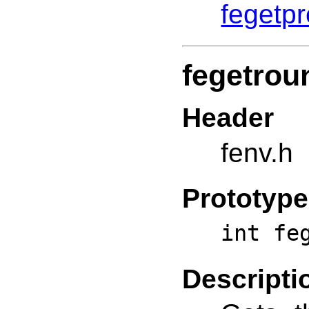
fegetp
fegetrou
Header
fenv.h
Prototype
int fe
Descripti