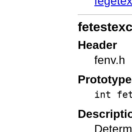
fegetex
fetestex
Header
fenv.h
Prototype
int fe
Descripti
Determi