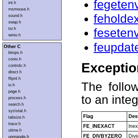
fegeten
int.h
msmouse.h
feholde
sound.h
swap.h
tsr.h
feseten
winio.h
feupdat
Other C
bitops.h
conio.h
Exceptio
controlc.h
direct.h
fltpnt.h
The follo
io.h
page.h
to an integ
process.h
search.h
sys\stat.h
Flag
Des
tabsize.h
trace.h
FE_INEXACT
Inex
utime.h
FE_DIVBYZERO
Divi
unmangle.h