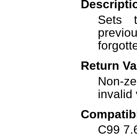
Descripti
Sets
previ
forgott
Return Va
Non-ze
invalid
Compatibi
C99 7.