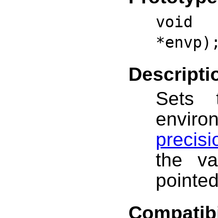
void 
*envp)
Descripti
Sets t
envir
precis
the va
pointe
Compatibi