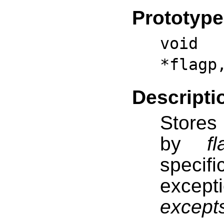
Prototype
void f
*flagp
Descripti
Stores 
by
f
specif
excep
except