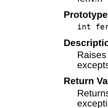
Prototype
int fe
Descripti
Raises
except
Return Va
Return
except