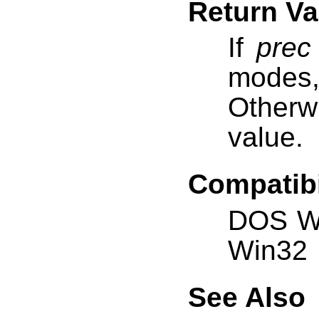
Return Va
If
prec
modes
Otherw
value.
Compatibi
DOS W
Win32
See Also