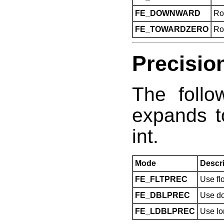
FE_DOWNWARD
Ro
FE_TOWARDZERO
Ro
Precisio
The follo
expands t
int.
Mode
Descri
FE_FLTPREC
Use flo
FE_DBLPREC
Use do
FE_LDBLPREC
Use lo