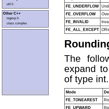
util.h
FE_UNDERFLOW
Und
Other C++
FE_OVERFLOW
Ove
regexp.h
FE_INVALID
Inva
class complex
FE_ALL_EXCEPT
ORs 
Roundin
The foll
expand to
of type int.
Mode
De
FE_TONEAREST
Ro
FE_UPWARD
Rou