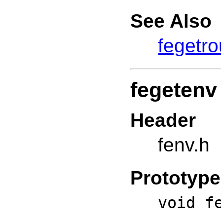
See Also
fegetr
fegetenv
Header
fenv.h
Prototype
void f