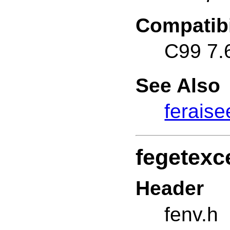
Compatibi
C99 7.
See Also
feraise
fegetexc
Header
fenv.h