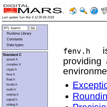
Last update Sun Mar 4 12:00:58 2018
Runtime Library
Constants
Data types
is
fenv.h
Standard C
providing 
assert.h
complex.h
environme
ctype.h
fenv.h
float.h
Excepti
locale.h
math.h
Roundi
setjmp.h
signal.h
stdarg.h