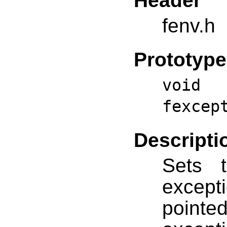
Header
fenv.h
Prototype
void 
fexcep
Descripti
Sets t
excepti
point