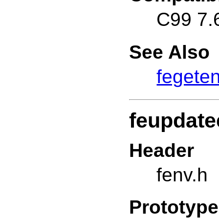
C99 7.
See Also
fegete
feupdate
Header
fenv.h
Prototype