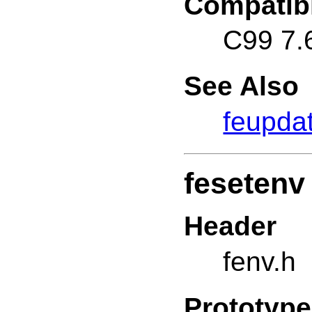
Compatibi
C99 7.
See Also
feupda
fesetenv
Header
fenv.h
Prototype