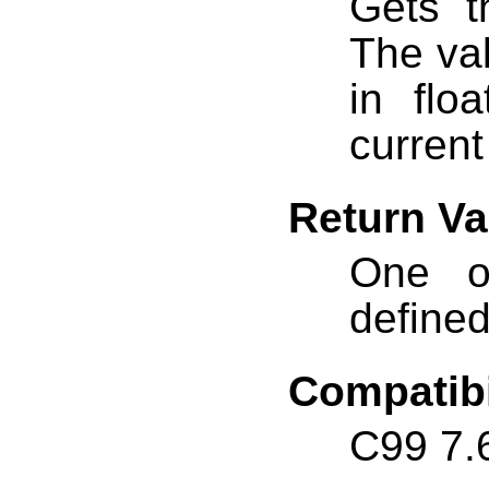
Gets t
The va
in flo
curren
Return Va
One o
define
Compatibi
C99 7.