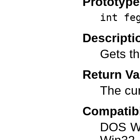
Prototype
int fe
Descripti
Gets t
Return Va
The cu
Compatibi
DOS W