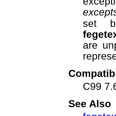
excep
except
set b
fegete
are un
represe
Compatibi
C99 7.
See Also