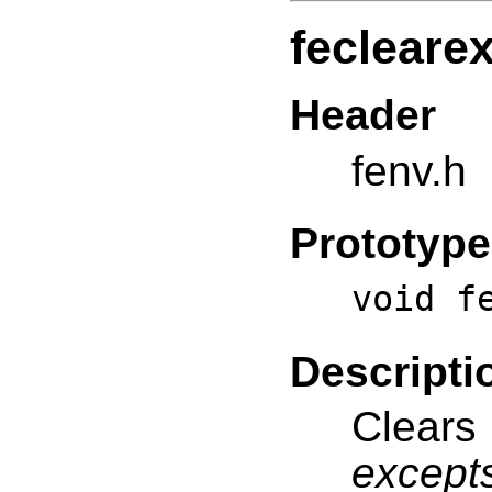
fecleare
Header
fenv.h
Prototype
void f
Descripti
Clears
except