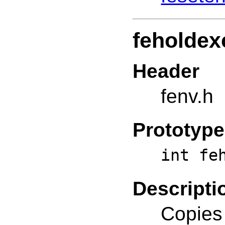
feholdex
Header
fenv.h
Prototype
int fe
Descripti
Copies