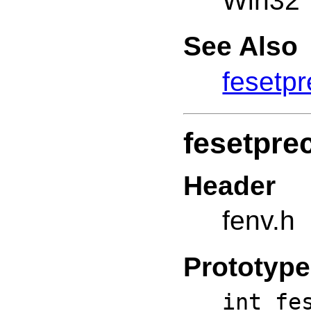
Win32
See Also
fesetpr
fesetpre
Header
fenv.h
Prototype
int fe