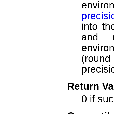
envir
precis
into th
and r
enviro
(roun
precisi
Return Va
0 if su