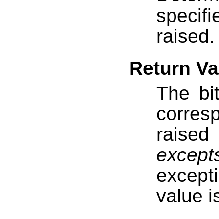
specif
raised.
Return Va
The bi
corres
raised
except
except
value i