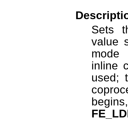
Descripti
Sets 
value 
mode 
inline 
used; t
copro
begin
FE_L