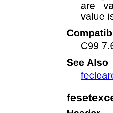
are va
value i
Compatibi
C99 7.
See Also
feclear
fesetexc