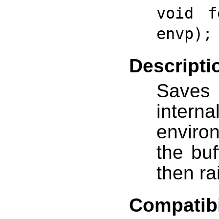
void f
envp);
Descripti
Saves
interna
environ
the bu
then ra
Compatibi