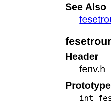
See Also
fesetr
fesetrou
Header
fenv.h
Prototype
int fe