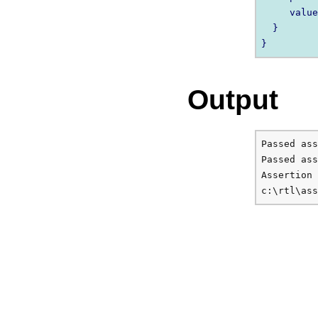
     value
  } 

Output
Passed ass
Passed ass
Assertion 