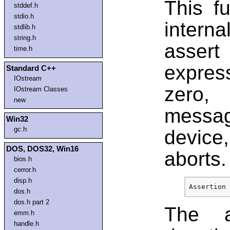
This fu
stddef.h
stdio.h
intern
stdlib.h
string.h
assert
time.h
expres
Standard C++
IOstream
zero,
IOstream Classes
new
messa
Win32
gc.h
device
DOS, DOS32, Win16
aborts.
bios.h
cerror.h
disp.h
dos.h
dos.h part 2
The a
emm.h
handle.h