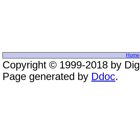
Home
Copyright © 1999-2018 by Digi
Page generated by
Ddoc
.