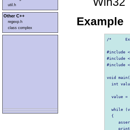
Win32
util.h
Other C++
Example
regexp.h
class complex
/* 	Example of assert 	*/ 

#include <
#include <
#include <
void main(
  int valu
  value = 
  while (v
  {   

     asser
     print