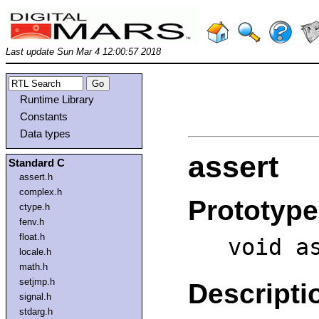
Last update Sun Mar 4 12:00:57 2018
Runtime Library
Constants
Data types
assert
Standard C
assert.h
complex.h
Prototype
ctype.h
fenv.h
float.h
void a
locale.h
math.h
setjmp.h
Descripti
signal.h
stdarg.h