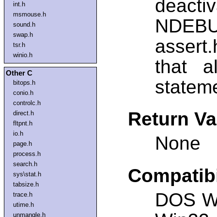
deacti
int.h
msmouse.h
NDEBUG
sound.h
swap.h
assert.
tsr.h
winio.h
that a
Other C
statem
bitops.h
conio.h
controlc.h
Return Va
direct.h
fltpnt.h
io.h
None
page.h
process.h
search.h
Compatibi
sys\stat.h
tabsize.h
DOS W
trace.h
utime.h
unmangle.h