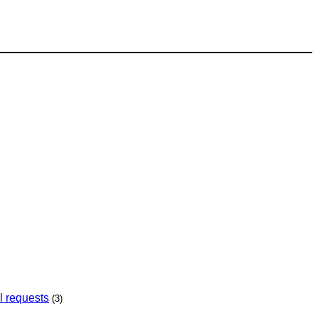
l requests
(3)