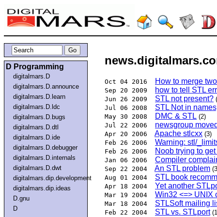
news.digitalmars.co
D Programming
digitalmars.D
How to merge two 
Oct 04 2016
digitalmars.D.announce
how to tell STL er
Sep 20 2009
digitalmars.D.learn
STL not present?
Jun 26 2009
digitalmars.D.ldc
STL Not in names
Jul 06 2008
DMC & STL
May 30 2008
(2)
digitalmars.D.bugs
newsgroup moved 
Jul 22 2006
digitalmars.D.dtl
Apache stlcxx
Apr 20 2006
(3)
digitalmars.D.ide
Warning: stl/_limi
Feb 26 2006
digitalmars.D.debugger
Noob trying to get
Feb 26 2006
digitalmars.D.internals
Compiler complain
Jan 06 2006
digitalmars.D.dwt
An STL problem
Sep 22 2004
(3
STL book recomm
Aug 01 2004
digitalmars.dip.development
Yet another STLpo
Apr 18 2004
digitalmars.dip.ideas
Win32 <=> UNIX c
Mar 19 2004
D.gnu
STLSoft mailing li
Mar 18 2004
D
STL vs. STLport
Feb 22 2004
(1