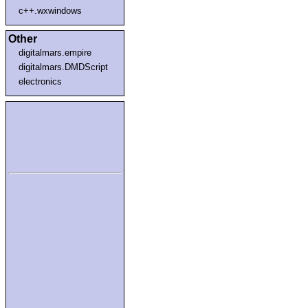
c++.wxwindows
Other
digitalmars.empire
digitalmars.DMDScript
electronics