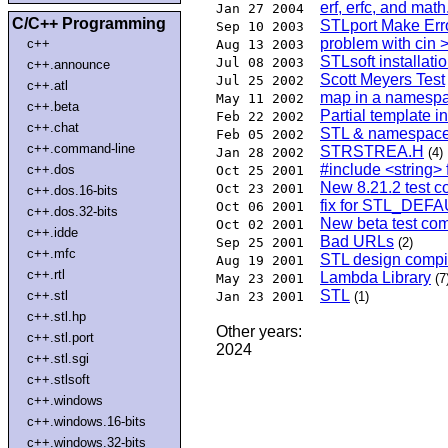
erf, erfc, and math
Jan 27 2004
C/C++ Programming
STLport Make Err
Sep 10 2003
problem with cin 
c++
Aug 13 2003
STLsoft installati
Jul 08 2003
c++.announce
Scott Meyers Test
Jul 25 2002
c++.atl
map in a namesp
May 11 2002
c++.beta
Partial template in
Feb 22 2002
c++.chat
STL & namespac
Feb 05 2002
c++.command-line
STRSTREA.H
Jan 28 2002
(4)
#include <string> 
c++.dos
Oct 25 2001
New 8.21.2 test c
Oct 23 2001
c++.dos.16-bits
fix for STL_D
Oct 06 2001
c++.dos.32-bits
New beta test com
Oct 02 2001
c++.idde
Bad URLs
Sep 25 2001
(2)
c++.mfc
STL design compil
Aug 19 2001
c++.rtl
Lambda Library
May 23 2001
(7
STL
c++.stl
Jan 23 2001
(1)
c++.stl.hp
Other years:
c++.stl.port
2024
c++.stl.sgi
c++.stlsoft
c++.windows
c++.windows.16-bits
c++.windows.32-bits