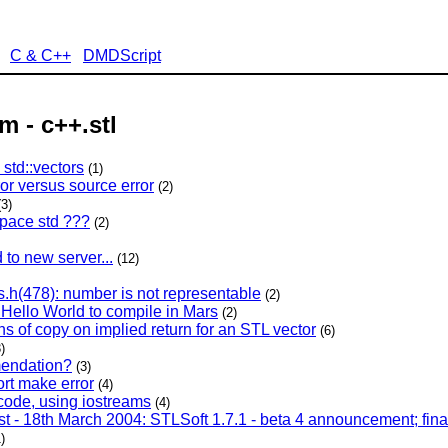
C & C++
DMDScript
m - c++.stl
std::vectors
(1)
ror versus source error
(2)
(3)
pace std ???
(2)
to new server...
(12)
ts.h(478): number is not representable
(2)
 Hello World to compile in Mars
(2)
s of copy on implied return for an STL vector
(6)
)
endation?
(3)
rt make error
(4)
ode, using iostreams
(4)
st - 18th March 2004: STLSoft 1.7.1 - beta 4 announcement; fina
)