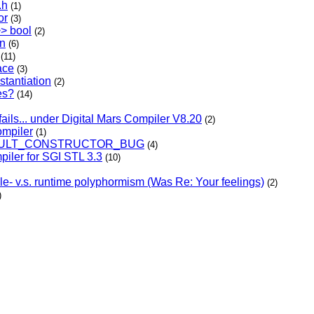
.h
(1)
or
(3)
>> bool
(2)
on
(6)
(11)
ace
(3)
stantiation
(2)
es?
(14)
fails... under Digital Mars Compiler V8.20
(2)
ompiler
(1)
EFAULT_CONSTRUCTOR_BUG
(4)
piler for SGI STL 3.3
(10)
e- v.s. runtime polyphormism (Was Re: Your feelings)
(2)
)