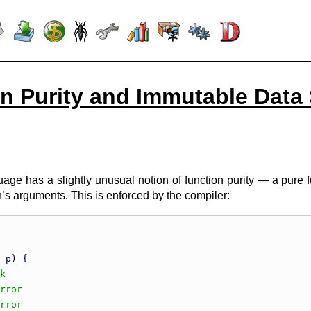
n Purity and Immutable Data 
e has a slightly unusual notion of function purity — a pure fu
n’s arguments. This is enforced by the compiler:
 p) {
