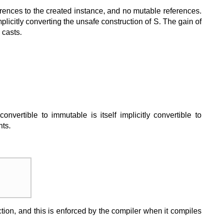
references to the created instance, and no mutable references.
mplicitly converting the unsafe construction of S. The gain of
 casts.
vertible to immutable is itself implicitly convertible to
nts.
unction, and this is enforced by the compiler when it compiles