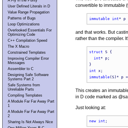
A Fly in the Purity
convertible to immutable (
User Defined Literals in D
Value Range Propagation
Patterns of Bugs
immutable
int
* p 
Loop Optimizations
Overlooked Essentials For
and that works. But casti
Optimizing Code
rather than the compiler. I
C++ Compilation Speed
The X Macro
struct
 S {

Constrained Templates
int
* p;

Improving Compiler Error
Messages
Assembler to C
int
Designing Safe Software
immutable
(S)* p =
Systems Part 2
Safe Systems from
Unreliable Parts
This creates an immutable 
Compiling Templates
in D code marked as @saf
A Module Far Far Away Part
1
Just looking at:
A Module Far Far Away Part
2
new
int
Sharing Is Not Always Nice
One Million Years B.C.