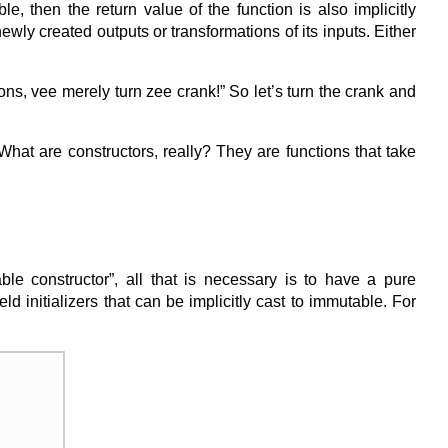
le, then the return value of the function is also implicitly
ly created outputs or transformations of its inputs. Either
s, vee merely turn zee crank!” So let’s turn the crank and
 What are constructors, really? They are functions that take
e constructor”, all that is necessary is to have a pure
ld initializers that can be implicitly cast to immutable. For