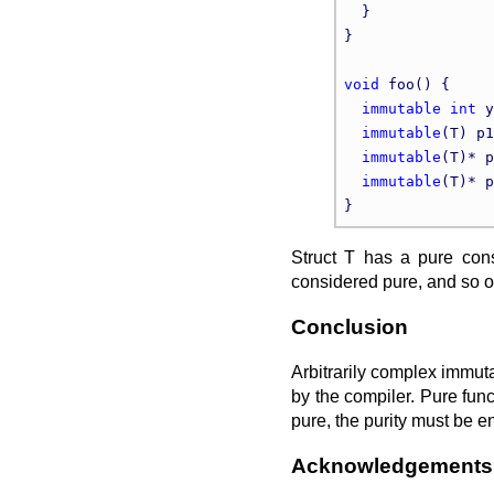
  }

}

void
 foo() {

immutable
int
 y
immutable
(T) p1
immutable
(T)* p
immutable
(T)* p
Struct T has a pure cons
considered pure, and so o
Conclusion
Arbitrarily complex immut
by the compiler. Pure funct
pure, the purity must be e
Acknowledgements