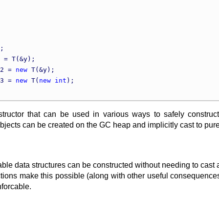
;

 = T(&y);

2 = 
new
 T(&y);

3 = 
new
 T(
new
int
);

tructor that can be used in various ways to safely construc
bjects can be created on the GC heap and implicitly cast to pure
able data structures can be constructed without needing to cast 
ions make this possible (along with other useful consequences of 
nforcable.