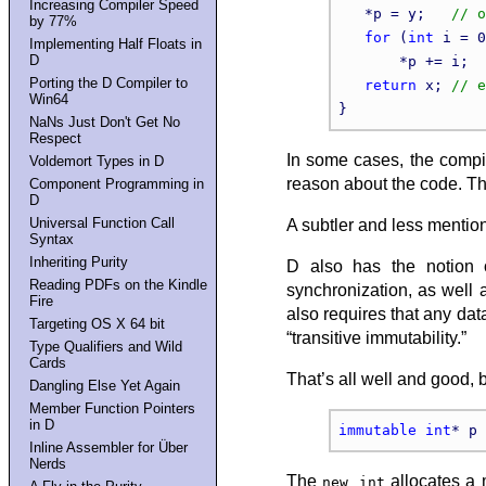
Increasing Compiler Speed
   *p = y;   
by 77%
for
 (
int
 i = 0
Implementing Half Floats in
D
       *p += i;  
Porting the D Compiler to
return
 x; 
Win64
NaNs Just Don't Get No
Respect
In some cases, the compil
Voldemort Types in D
reason about the code. Thi
Component Programming in
D
Universal Function Call
A subtler and less mention
Syntax
Inheriting Purity
D also has the notion o
Reading PDFs on the Kindle
synchronization, as well 
Fire
also requires that any dat
Targeting OS X 64 bit
“transitive immutability.”
Type Qualifiers and Wild
Cards
That’s all well and good,
Dangling Else Yet Again
Member Function Pointers
in D
immutable
int
* p 
Inline Assembler for Über
Nerds
The
allocates a m
new int