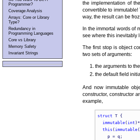
the implementation of the 
Programmer?
convertible to immutable!
Coverage Analysis
way, the result can be fro
Arrays: Core or Library
Type?
In the immortal words of 
Redundancy in
Programming Languages
see where this inevitably 
Core vs Library
Memory Safety
The first stop is object c
Invariant Strings
two sets of arguments:
the arguments to the
the default field initi
And now immutable object
constructor, constructor a
example,
struct
 T {

immutable
(
int
)*
this
(
immutable
(
    p = q;
