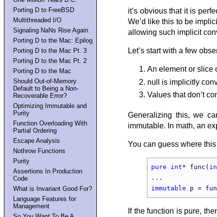
Porting D to FreeBSD
it’s obvious that it is per
Multithreaded I/O
We’d like this to be implic
Signaling NaNs Rise Again
allowing such implicit con
Porting D to the Mac: Epilog
Let’s start with a few obse
Porting D to the Mac Pt. 3
Porting D to the Mac Pt. 2
An element or slice 
Porting D to the Mac
Should Out-of-Memory
null is implicitly con
Default to Being a Non-
Values that don’t co
Recoverable Error?
Optimizing Immutable and
Purity
Generalizing this, we can
Function Overloading With
immutable. In math, an ex
Partial Ordering
Escape Analysis
You can guess where this 
Nothrow Functions
Purity
pure
int
* func(
in
Assertions In Production
Code
immutable
What is Invariant Good For?
Language Features for
Management
If the function is pure, th
So You Want To Be A