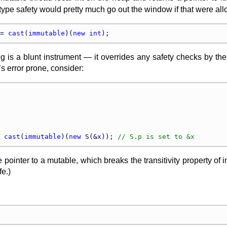
type safety would pretty much go out the window if that were allow
= 
cast
(
immutable
)(
new
int
ng is a blunt instrument — it overrides any safety checks by th
t’s error prone, consider:
 
cast
(
immutable
)(
new
 S(&x)); 
pointer to a mutable, which breaks the transitivity property of i
e.)