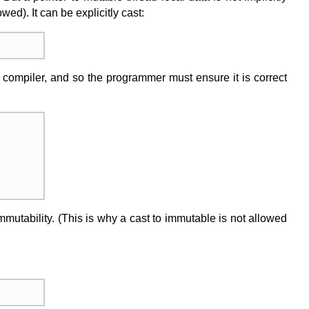
ed). It can be explicitly cast:
e compiler, and so the programmer must ensure it is correct
mmutability. (This is why a cast to immutable is not allowed