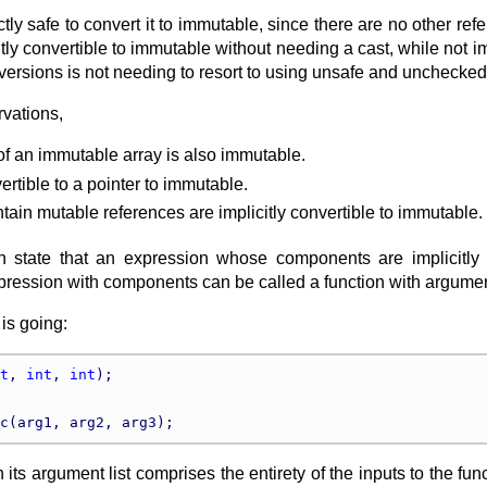
fectly safe to convert it to immutable, since there are no other 
itly convertible to immutable without needing a cast, while not i
versions is not needing to resort to using unsafe and unchecked
rvations,
of an immutable array is also immutable.
vertible to a pointer to immutable.
ntain mutable references are implicitly convertible to immutable.
 state that an expression whose components are implicitly con
pression with components can be called a function with argume
is going:
t
, 
int
, 
int
);

en its argument list comprises the entirety of the inputs to the f