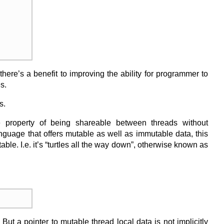
here’s a benefit to improving the ability for programmer to
s.
s.
 property of being shareable between threads without
anguage that offers mutable as well as immutable data, this
le. I.e. it’s “turtles all the way down”, otherwise known as
But a pointer to mutable thread local data is not implicitly