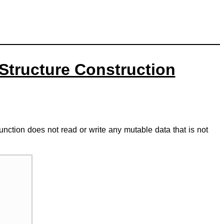
Structure Construction
nction does not read or write any mutable data that is not