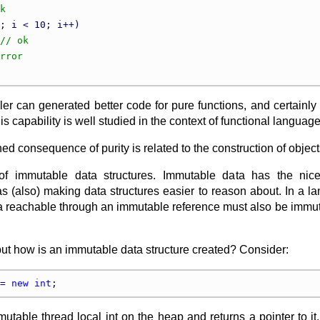
; i < 10; i++)

er can generated better code for pure functions, and certainly t
s capability is well studied in the context of functional language
ed consequence of purity is related to the construction of object
f immutable data structures. Immutable data has the nice
as (also) making data structures easier to reason about. In a l
a reachable through an immutable reference must also be immutab
 but how is an immutable data structure created? Consider:
= 
new
int
utable thread local int on the heap and returns a pointer to it. 