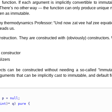
function. If each argument is implicitly convertible to immutab
 There’s no other way — the function can only produce unique new
zen as immutable.
my thermodynamics Professor: “Und now zat vee haf zee eqvation
leads us.
onstruction. They are constructed with (obviously) constructors.
 constructor
alizers
s can be constructed without needing a so-called “immutabl
rguments that can be implicitly cast to immutable, and default fie
 p = 
null
;

int
)* q) 
pure
 {
