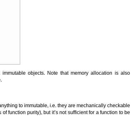
t immutable objects. Note that memory allocation is also
.
anything to immutable, i.e. they are mechanically checkable
function purity), but it’s not sufficient for a function to be