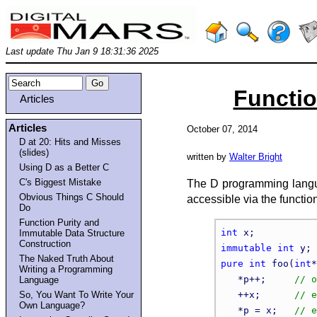
Last update Thu Jan 9 18:31:36 2025
Functio
Articles
Articles
October 07, 2014
D at 20: Hits and Misses
(slides)
written by
Walter Bright
Using D as a Better C
C's Biggest Mistake
The D programming languag
Obvious Things C Should
accessible via the functio
Do
Function Purity and
int
Immutable Data Structure
Construction
immutable
int
The Naked Truth About
pure
int
 foo(
int
*
Writing a Programming
   *p++;     
Language
So, You Want To Write Your
   ++x;      
Own Language?
   *p = x;   