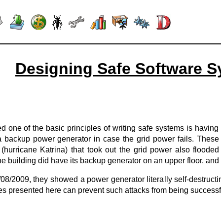
Designing Safe Software S
sed one of the basic principles of writing safe systems is havi
a backup power generator in case the grid power fails. These
(hurricane Katrina) that took out the grid power also flood
 building did have its backup generator on an upper floor, and
/08/2009, they showed a power generator literally self-destruct
ues presented here can prevent such attacks from being successf