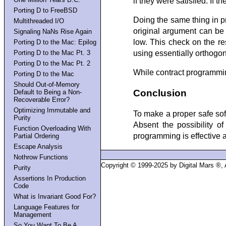
if they were satisfied. If 
Porting D to FreeBSD
Doing the same thing in p
Multithreaded I/O
original argument can be
Signaling NaNs Rise Again
low. This check on the resu
Porting D to the Mac: Epilog
Porting D to the Mac Pt. 3
using essentially orthogona
Porting D to the Mac Pt. 2
While contract programming
Porting D to the Mac
Should Out-of-Memory
Conclusion
Default to Being a Non-
Recoverable Error?
Optimizing Immutable and
To make a proper safe so
Purity
Absent the possibility o
Function Overloading With
programming is effective at
Partial Ordering
Escape Analysis
Nothrow Functions
Copyright © 1999-2025 by Digital Mars ®,
Purity
Assertions In Production
Code
What is Invariant Good For?
Language Features for
Management
So You Want To Be A