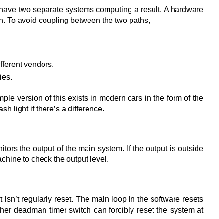
 have two separate systems computing a result. A hardware
wn. To avoid coupling between the two paths,
fferent vendors.
ies.
mple version of this exists in modern cars in the form of the
h light if there’s a difference.
ors the output of the main system. If the output is outside
chine to check the output level.
isn’t regularly reset. The main loop in the software resets
nother deadman timer switch can forcibly reset the system at