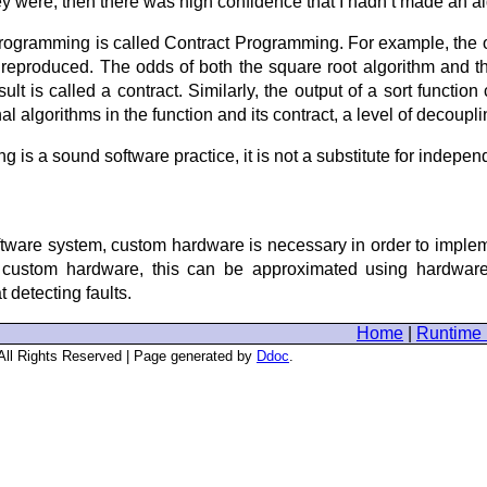
they were, then there was high confidence that I hadn’t made an alg
rogramming is called Contract Programming. For example, the out
 reproduced. The odds of both the square root algorithm and t
lt is called a contract. Similarly, the output of a sort function
l algorithms in the function and its contract, a level of decoupl
 is a sound software practice, it is not a substitute for indepen
ftware system, custom hardware is necessary in order to imple
f custom hardware, this can be approximated using hardware 
 detecting faults.
Home
|
Runtime 
 All Rights Reserved | Page generated by
Ddoc
.