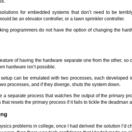
ss.
olutions for embedded systems that don’t need to be terribl
ould be an elevator controller, or a lawn sprinkler controller.
rking programmers do not have the option of changing the hard
eature of having the hardware separate one from the other, so
om hardware isn’t possible.
setup can be emulated with two processes, each developed inde
two processes, and if they diverge, shuts the system down.
be a separate process that watches the output of the primary pr
hat resets the primary process if it fails to tickle the deadman at
ing
sics problems in college, once I had derived the solution I’d c