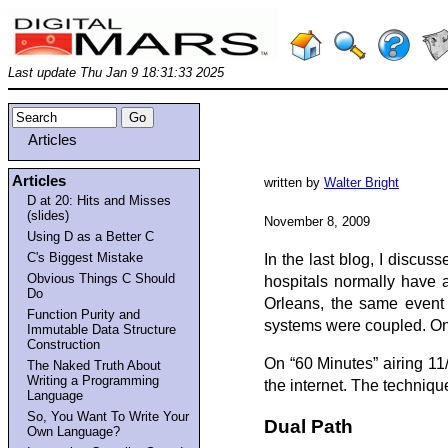
Last update Thu Jan 9 18:31:33 2025
Articles
Articles
written by
Walter Bright
D at 20: Hits and Misses
(slides)
November 8, 2009
Using D as a Better C
C's Biggest Mistake
In the last blog, I discus
Obvious Things C Should
hospitals normally have 
Do
Orleans, the same event 
Function Purity and
systems were coupled. One
Immutable Data Structure
Construction
On “60 Minutes” airing 11
The Naked Truth About
Writing a Programming
the internet. The techniq
Language
So, You Want To Write Your
Dual Path
Own Language?