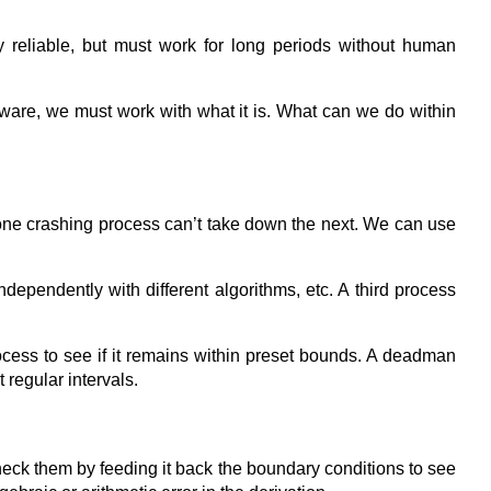
y reliable, but must work for long periods without human
ware, we must work with what it is. What can we do within
 one crashing process can’t take down the next. We can use
pendently with different algorithms, etc. A third process
ocess to see if it remains within preset bounds. A deadman
 regular intervals.
heck them by feeding it back the boundary conditions to see