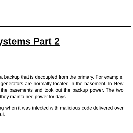
ystems Part 2
ng a backup that is decoupled from the primary. For example,
 generators are normally located in the basement. In New
ed the basements and took out the backup power. The two
 they maintained power for days.
ing when it was infected with malicious code delivered over
ul.