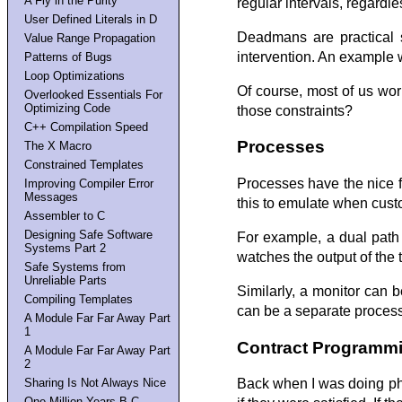
A Fly in the Purity
regular intervals, regardle
User Defined Literals in D
Deadmans are practical s
Value Range Propagation
intervention. An example w
Patterns of Bugs
Loop Optimizations
Of course, most of us wo
Overlooked Essentials For
Optimizing Code
those constraints?
C++ Compilation Speed
Processes
The X Macro
Constrained Templates
Processes have the nice f
Improving Compiler Error
Messages
this to emulate when cust
Assembler to C
Designing Safe Software
For example, a dual path 
Systems Part 2
watches the output of the 
Safe Systems from
Unreliable Parts
Similarly, a monitor can 
Compiling Templates
can be a separate process t
A Module Far Far Away Part
1
Contract Programm
A Module Far Far Away Part
2
Sharing Is Not Always Nice
Back when I was doing phy
One Million Years B.C.