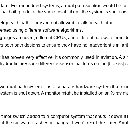
ndard. For embedded systems, a dual path solution would be to
hat both produce the same result, if not, the system is shut do
op each path. They are not allowed to talk to each other.
nted using different software algorithms.
anguages are used, different CPUs, and different hardware from di
rs both path designs to ensure they have no inadvertent similarit
ut has proven very effective. It’s commonly used in aviation. A si
ydraulic pressure difference sensor that turns on the [brakes] das
wn dual path system. It is a separate hardware system that monit
ystem is shut down. A monitor might be installed on an X-ray ma
imer switch added to a computer system that shuts it down if it 
t if the software crashes or hangs, it won’t reset the timer. A