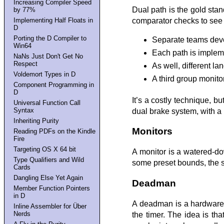
Increasing Compiler Speed
Dual path is the gold sta
by 77%
comparator checks to see t
Implementing Half Floats in
D
Porting the D Compiler to
Separate teams devel
Win64
Each path is impleme
NaNs Just Don't Get No
Respect
As well, different l
Voldemort Types in D
A third group monito
Component Programming in
D
It’s a costly technique, b
Universal Function Call
Syntax
dual brake system, with a h
Inheriting Purity
Monitors
Reading PDFs on the Kindle
Fire
Targeting OS X 64 bit
A monitor is a watered-do
Type Qualifiers and Wild
some preset bounds, the s
Cards
Dangling Else Yet Again
Deadman
Member Function Pointers
in D
A deadman is a hardware t
Inline Assembler for Über
Nerds
the timer. The idea is tha