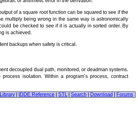
ebraic or arithmetic error in the derivation.
put of a square root function can be squared to see if the
he multiply being wrong in the same way is astronomically
 could be checked to see if it is actually in sorted order. By
ing is achieved.
dent backups when safety is critical.
ment decoupled dual path, monitored, or deadman systems.
process isolation. Within a program’s process, contract
Library
|
IDDE Reference
|
STL
|
Search
|
Download
|
Forums