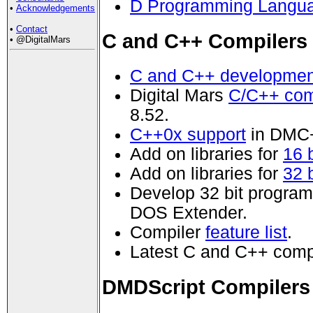
D Programming Langua
•
Acknowledgements
•
Contact
C and C++ Compilers
• @DigitalMars
C and C++ developmen
Digital Mars
C/C++ com
8.52.
C++0x support
in DMC
Add on libraries for
16 
Add on libraries for
32 
Develop 32 bit progra
DOS Extender.
Compiler
feature list
.
Latest C and C++ comp
DMDScript Compilers