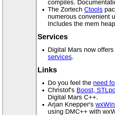
compiles. Documentati
The Zortech
Ctools
pack
numerous convenient ut
Includes the mem heap
Services
Digital Mars now offer
services
.
Links
Do you feel the
need fo
Christof's
Boost, STLp
Digital Mars C++.
Arjan Knepper's
wxWin
using DMC++ with wx