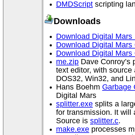
DMDScript
scripting l
Downloads
Download Digital Mars 
Download Digital Mars 
Download Digital Mars
me.zip
Dave Conroy's 
text editor, with sourc
DOS32, Win32, and Lin
Hans Boehm
Garbage C
Digital Mars
splitter.exe
splits a lar
for transmission. It wil
Source is
splitter.c
.
make.exe
processes ma