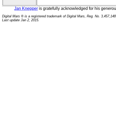
Jan Knepper
is gratefully acknowledged for his generous
Digital Mars ® is a registered trademark of Digital Mars, Reg. No. 3,457,148
Last update Jan 2, 2015.