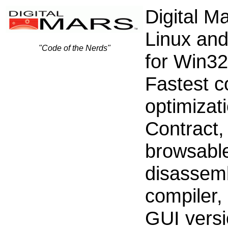
Digital M
Linux an
"Code of the Nerds"
for Win3
Fastest c
optimizat
Contract,
browsabl
disassemb
compiler,
GUI versi