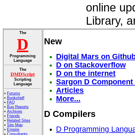
online up
Library, 
The
D
New
Digital Mars on Githu
Programming
Language
D on Stackoverflow
The
D on the internet
DMDScript
Scripting
Sargon D Component 
Language
Articles
•
Forums
More...
•
Bookshelf
•
FAQ
•
Bug Reports
•
Archives
D Compilers
•
Friends
•
Related Sites
•
Site Map
D Programming Langua
•
Empire
•
Consultants