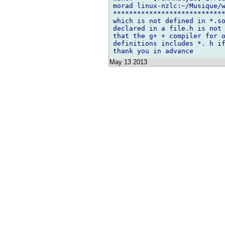
morad linux-nzlc:~/Musique/w
****************************
which is not defined in *.so
declared in a file.h is not 
that the g+ + compiler for o
definitions includes *. h if
May 13 2013