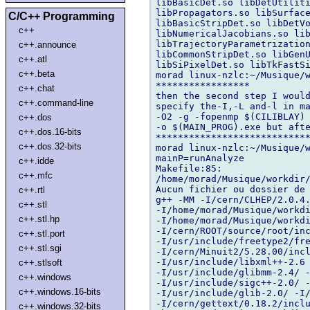
libBasicDet.so libDetUtiliti
libPropagators.so libSurface
C/C++ Programming
libBasicStripDet.so libDetVo
c++
libNumericalJacobians.so lib
libTrajectoryParametrization
c++.announce
libCommonStripDet.so libGenU
c++.atl
libSiPixelDet.so libTkFastSi
c++.beta
morad linux-nzlc:~/Musique/w
*****************

c++.chat
then the second step I would
c++.command-line
specify the-I,-L and-l in ma
-O2 -g -fopenmp $(CILIBLAY) 
c++.dos
-o $(MAIN_PROG).exe but afte
c++.dos.16-bits
****************************
c++.dos.32-bits
morad linux-nzlc:~/Musique/w
mainP=runAnalyze

c++.idde
Makefile:85: 

c++.mfc
/home/morad/Musique/workdir/
Aucun fichier ou dossier de 
c++.rtl
g++ -MM -I/cern/CLHEP/2.0.4.
c++.stl
-I/home/morad/Musique/workdi
c++.stl.hp
-I/home/morad/Musique/workdi
-I/cern/ROOT/source/root/inc
c++.stl.port
-I/usr/include/freetype2/fre
c++.stl.sgi
-I/cern/Minuit2/5.28.00/incl
-I/usr/include/libxml++-2.6 
c++.stlsoft
-I/usr/include/glibmm-2.4/ -
c++.windows
-I/usr/include/sigc++-2.0/ -
c++.windows.16-bits
-I/usr/include/glib-2.0/ -I/
-I/cern/gettext/0.18.2/inclu
c++.windows.32-bits