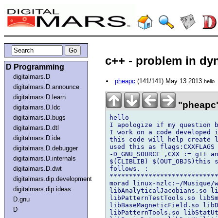
c++ - problem in dyn
D Programming
digitalmars.D
pheapc
(141/141) May 13 2013
hello
digitalmars.D.announce
digitalmars.D.learn
"pheapc"
digitalmars.D.ldc
hello

digitalmars.D.bugs
I apologize if my question b
digitalmars.D.dtl
I work on a code developed i
digitalmars.D.ide
this code will help create l
used this as flags:CXXFLAGS 
digitalmars.D.debugger
-D_GNU_SOURCE ,CXX := g++ an
digitalmars.D.internals
$(CLIBLIB) $(OUT_OBJS)this s
follows. :

digitalmars.D.dwt
****************************
digitalmars.dip.development
morad linux-nzlc:~/Musique/w
digitalmars.dip.ideas
libAnalyticalJacobians.so li
libPatternTestTools.so libSm
D.gnu
libBaseMagneticField.so libD
D
libPatternTools.so libStatUt