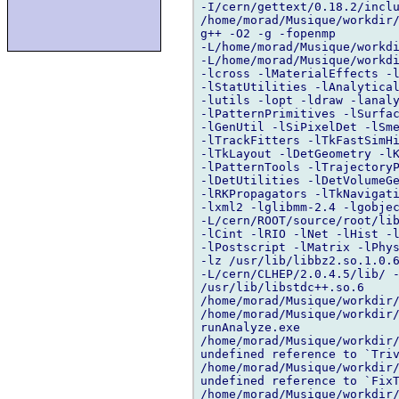
-I/cern/gettext/0.18.2/inclu
/home/morad/Musique/workdir/
g++ -O2 -g -fopenmp 

-L/home/morad/Musique/workdi
-L/home/morad/Musique/workdi
-lcross -lMaterialEffects -l
-lStatUtilities -lAnalytical
-lutils -lopt -ldraw -lanaly
-lPatternPrimitives -lSurfac
-lGenUtil -lSiPixelDet -lSme
-lTrackFitters -lTkFastSimHi
-lTkLayout -lDetGeometry -lK
-lPatternTools -lTrajectoryP
-lDetUtilities -lDetVolumeGe
-lRKPropagators -lTkNavigati
-lxml2 -lglibmm-2.4 -lgobjec
-L/cern/ROOT/source/root/lib
-lCint -lRIO -lNet -lHist -l
-lPostscript -lMatrix -lPhys
-lz /usr/lib/libbz2.so.1.0.6
-L/cern/CLHEP/2.0.4.5/lib/ -
/usr/lib/libstdc++.so.6 

/home/morad/Musique/workdir/
/home/morad/Musique/workdir/
runAnalyze.exe

/home/morad/Musique/workdir/
undefined reference to `Triv
/home/morad/Musique/workdir/
undefined reference to `FixT
/home/morad/Musique/workdir/