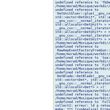
undefined reference to `TkDe
/home/morad/Musique/workdir/
undefined reference to 

`DetUnitGluer::glue(__gnu_cx
std::vector<DetUnit*, std::a
__gnu_cxx::__normal_iterator
std::allocator<DetUnit*> > >
__gnu_cxx::__normal_iterator
std::allocator<DetUnit*> > >
__gnu_cxx::__normal_iterator
std::allocator<DetUnit*> > >
/home/morad/Musique/workdir/
undefined reference to 

`RawHepEventFactoryFromGun::
/home/morad/Musique/workdir/
undefined reference to `toa:
/home/morad/Musique/workdir/
undefined reference to `FixT
/home/morad/Musique/workdir/
undefined reference to 

`DetBlade::DetBlade(__gnu_cx
std::vector<Det*, std::alloc
__gnu_cxx::__normal_iterator
std::allocator<Det*> > >)'

/home/morad/Musique/workdir/
undefined reference to `toa:
/home/morad/Musique/workdir/
undefined reference to `Full
collect2: erreur: ld a retou
make: *** [runAnalyze] Erreu