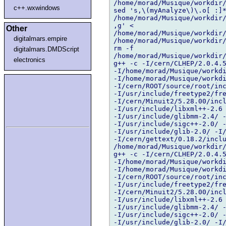
/home/morad/Musique/workdir/
c++.wxwindows
sed 's,\(myAnalyze\)\.o[ :]*
/home/morad/Musique/workdir/
,g' < 

Other
/home/morad/Musique/workdir/
digitalmars.empire
/home/morad/Musique/workdir/
rm -f 

digitalmars.DMDScript
/home/morad/Musique/workdir/
electronics
g++ -c -I/cern/CLHEP/2.0.4.5
-I/home/morad/Musique/workdi
-I/home/morad/Musique/workdi
-I/cern/ROOT/source/root/inc
-I/usr/include/freetype2/fre
-I/cern/Minuit2/5.28.00/incl
-I/usr/include/libxml++-2.6 
-I/usr/include/glibmm-2.4/ -
-I/usr/include/sigc++-2.0/ -
-I/usr/include/glib-2.0/ -I/
-I/cern/gettext/0.18.2/inclu
/home/morad/Musique/workdir/
g++ -c -I/cern/CLHEP/2.0.4.5
-I/home/morad/Musique/workdi
-I/home/morad/Musique/workdi
-I/cern/ROOT/source/root/inc
-I/usr/include/freetype2/fre
-I/cern/Minuit2/5.28.00/incl
-I/usr/include/libxml++-2.6 
-I/usr/include/glibmm-2.4/ -
-I/usr/include/sigc++-2.0/ -
-I/usr/include/glib-2.0/ -I/