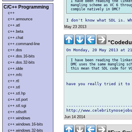
 I have been reading the linker
 mangling scheme as VC 6 throug
C/C++ Programming
c++
c++.announce
c++.atl
May 23 2013
c++.beta
c++.chat
"Codedud
c++.command-line
c++.dos
c++.dos.16-bits
 I have been reading the linker
c++.dos.32-bits
 DMC uses the same mangling sch
c++.idde
c++.mfc
c++.rtl
have you really tried it to 
c++.stl
c++.stl.hp
c++.stl.port
c++.stl.sgi
----------------------------
c++.stlsoft
Jun 14 2014
c++.windows
c++.windows.16-bits
c++.windows.32-bits