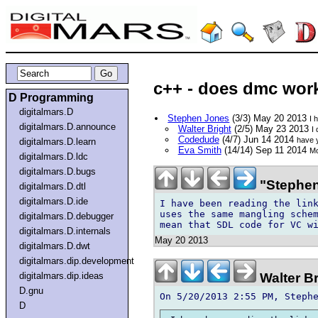
c++ - does dmc work 
D Programming
digitalmars.D
Stephen Jones
(3/3) May 20 2013
I 
digitalmars.D.announce
Walter Bright
(2/5) May 23 2013
I
Codedude
(4/7) Jun 14 2014
have y
digitalmars.D.learn
Eva Smith
(14/14) Sep 11 2014
Mo
digitalmars.D.ldc
digitalmars.D.bugs
"Stephen
digitalmars.D.dtl
digitalmars.D.ide
I have been reading the link
uses the same mangling schem
digitalmars.D.debugger
digitalmars.D.internals
May 20 2013
digitalmars.D.dwt
digitalmars.dip.development
Walter B
digitalmars.dip.ideas
D.gnu
D