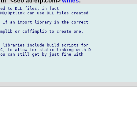
th" <seo ati-erp.com>
writes
:
ed to DLL files, in fact

MD/Optlink can use DLL files created

 If an import library in the correct

mplib or coffimplib to create one.

 libraries include build scripts for

C, to allow for static linking with D

ou can still get by just fine with
