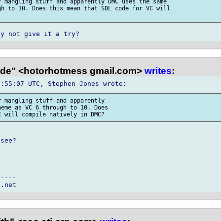
 mangling stuff and apparently DMC uses the same

h to 10. Does this mean that SDL code for VC will

e" <hotorhotmess gmail.com>
writes
:
 mangling stuff and apparently 

eme as VC 6 through to 10. Does 

see?

----
