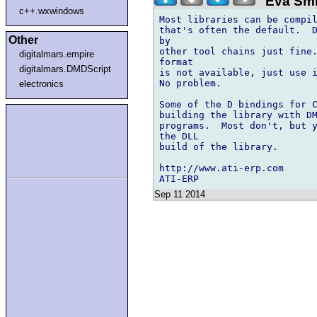
"Eva Smi
c++.wxwindows
Most libraries can be compil
that's often the default.  D
Other
by

other tool chains just fine.
digitalmars.empire
format

digitalmars.DMDScript
is not available, just use i
No problem.

electronics
Some of the D bindings for C
building the library with DM
programs.  Most don't, but y
the DLL

build of the library.

http://www.ati-erp.com

Sep 11 2014