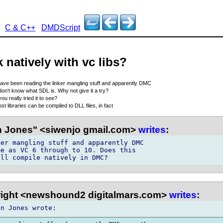
C & C++
DMDScript
natively with vc libs?
have been reading the linker mangling stuff and apparently DMC
 don't know what SDL is. Why not give it a try?
ou really tried it to see?
st libraries can be compiled to DLL files, in fact
 Jones" <siwenjo gmail.com>
writes
:
er mangling stuff and apparently DMC 

e as VC 6 through to 10. Does this 

right <newshound2 digitalmars.com>
writes
: