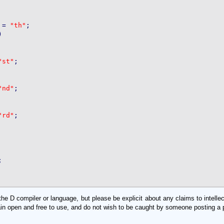
 = 
"th"
;



"st"
;

"nd"
;

"rd"
;



D compiler or language, but please be explicit about any claims to intellectu
in open and free to use, and do not wish to be caught by someone posting a pa