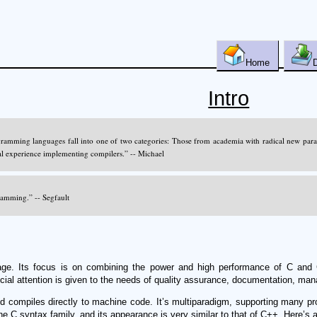
Home
Intro
gramming languages fall into one of two categories: Those from academia with radical new par
al experience implementing compilers.” -- Michael
gramming.” -- Segfault
ge. Its focus is on combining the power and high performance of C and 
al attention is given to the needs of quality assurance, documentation, manage
nd compiles directly to machine code. It’s multiparadigm, supporting many pr
 C syntax family, and its appearance is very similar to that of C++. Here’s a