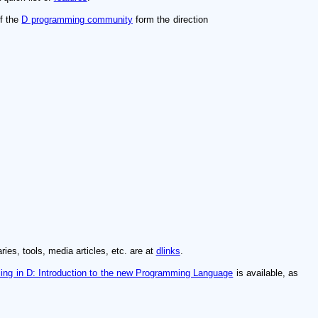
of the
D programming community
form the direction
ries, tools, media articles, etc. are at
dlinks
.
ng in D: Introduction to the new Programming Language
is available, as