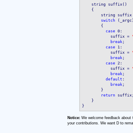
    string suffix()

    {

        string suffix
switch
 (_argc)
        {

case
 0:

            suffix = 
break
;

case
 1:

            suffix = 
break
;

case
 2:

            suffix = 
break
;

default
:

break
;

        }

return
 suffix;
    }

Notice:
We welcome feedback about the 
your contributions. We want D to rema