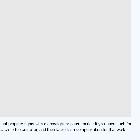
al property rights with a copyright or patent notice if you have such for
tch to the compiler, and then later claim compensation for that work.