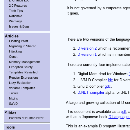
D Change Log
2.0 Features
It is not governed by a corporate ag
Tech Tips
it goes.
Rationale
Warnings
Issues & Bugs
Articles
There are two versions of the languag
Floating Point
Migrating to Shared
D version 2
which is recommend
Hijacking
D version 1
which is in mainte
Const
Memory Management
There are currently four implementatio
Exception Safety
Templates Revisited
Digital Mars dmd for Windows
Regular Expressions
LLVM D Compiler
ldc
for D vers
Lazy Evaluation
Gnu D compiler
gdc
.
Variadic Templates
D.NET compiler
alpha for .NET 
Tuples
Mixins
A large and growing collection of D s
SafeD
This document is available as a
pdf
, 
Slides
well as a Japanese book
D Language 
Patterns of Human Error
This is an example D program illustrat
Tools