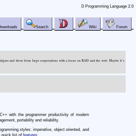
D Programming Language 2.0
Downloads
Search
Wiki
Forum
adigms and those from large corporations with a focus on RAD and the web. Maybe it’s
C++ with the programmer productivity of modern
ment, portability and reliability.
ogramming styles: imperative, object oriented, and
 quick list of
features
.