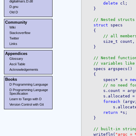
digitalmars.D.dtl
delete
 cl;

D.gnu
    }

Old D
Community
struct
 specs

Wiki
    {

Stackoverflow
Twitter
        size_t count, 
Links
    }

Appendices
Glossary
Ascii Table
    specs argspecs()

Acknowledgements
    {

Books
        specs* s = 
ne
D Programming Language
D Programming Language
Specification
        s.allocated =
Learn to Tango with D
foreach
 (argv;
Version Control with Git
            s.allocat
return
 *s;

    }

    writefln(
"argc = 