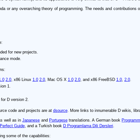
enda or any overarching theory of programming. The needs and contributions 
e:
ed for new projects.
nance mode.
ns:
1.0
2.0
, x86 Linux
1.0
2.0
, Mac OS X
1.0
2.0
, and x86 FreeBSD
1.0
,
2.0
.
ion 1.
for D version 2.
ource code and projects are at
dsource
. More links to innumerable D wikis, libra
as well as in
Japanese
and
Portugese
translations. A German book
Programmi
Perfect Guide
, and a Turkish book
D Programlama Dili Dersleri
.
ing some of the capabilities: