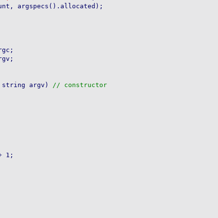
gc;

gv;

 string argv) 
 1;
