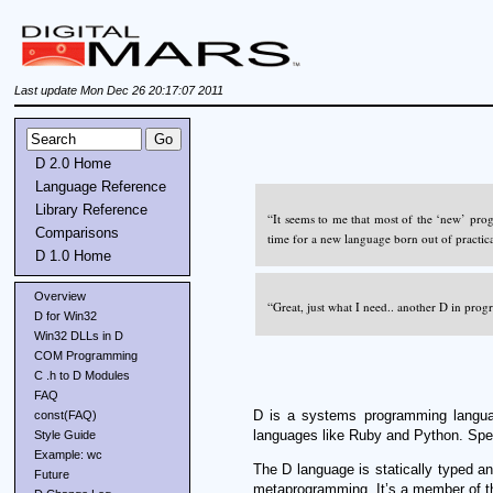
Last update Mon Dec 26 20:17:07 2011
D 2.0 Home
Language Reference
Library Reference
“It seems to me that most of the ‘new’ pro
Comparisons
time for a new language born out of practic
D 1.0 Home
Overview
“Great, just what I need.. another D in pro
D for Win32
Win32 DLLs in D
COM Programming
C .h to D Modules
FAQ
D is a systems programming langua
const(FAQ)
languages like Ruby and Python. Speci
Style Guide
Example: wc
The D language is statically typed a
Future
metaprogramming. It’s a member of the