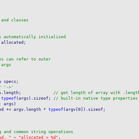
allocated;

w
 specs;

        s.count = args.length;		   
 
typeof
(args).sizeof; 
 args)

ed += argv.length * 
typeof
(argv[0]).sizeof;

%d, "
 ~ 
"allocated = %d"
,
