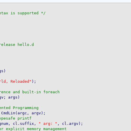
ntax is supported */
elease hello.d

s)

rld, Reloaded"
);

v; args)

 CmdLin(argc, argv);

gnum, cl.suffix, 
" arg: "
, cl.argv);
