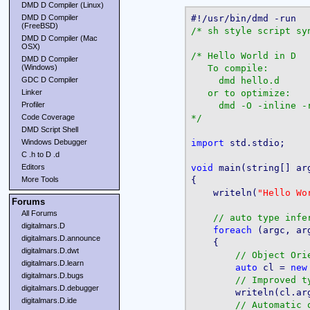
DMD D Compiler (Linux)
DMD D Compiler
(FreeBSD)
/* sh style script sy
DMD D Compiler (Mac
OSX)
/* Hello World in D

DMD D Compiler
   To compile:

(Windows)
     dmd hello.d

GDC D Compiler
   or to optimize:

Linker
     dmd -O -inline -r
Profiler
*/
Code Coverage
DMD Script Shell
import
 std.stdio;

Windows Debugger
C .h to D .d
void
 main(string[] arg
Editors
{

More Tools
    writeln(
"Hello Wo
Forums
All Forums
digitalmars.D
foreach
 (argc, arg
digitalmars.D.announce
    {

digitalmars.D.dwt
digitalmars.D.learn
auto
 cl = 
new
digitalmars.D.bugs
digitalmars.D.debugger
        writeln(cl.ar
digitalmars.D.ide