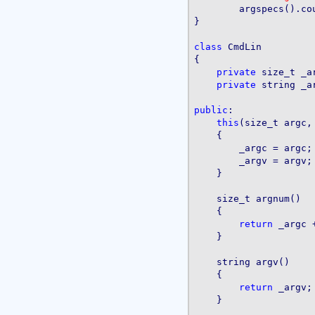
	argspecs().count, argspecs().allocated);

}

class
 CmdLin

{

private
 size_t _ar
private
 string _ar
public
:

this
(size_t argc,
    {

        _argc = argc;

        _argv = argv;

    }

    size_t argnum()

    {

return
 _argc +
    }

    string argv()

    {

return
 _argv;

    }
