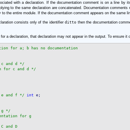
ted with a declaration. If the documentation comment is on a line by itself 
lying to the same declaration are concatenated. Documentation comments n
 to the entire module. If the documentation comment appears on the same line to
aration consists only of the identifier
ditto
then the documentation comment
or a declaration, that declaration may not appear in the output. To ensure it 
 c and d */
n for c and d */
 e and f */
int
 g */