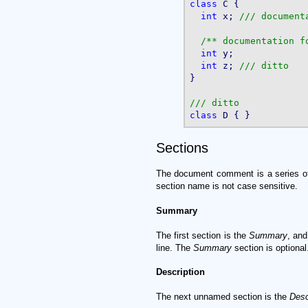
class
 C {

int
 x; 
/** documentation f
int
 y;

int
 z; 
}

class
Sections
The document comment is a series 
section name is not case sensitive.
Summary
The first section is the
Summary
, and
line. The
Summary
section is optional
Description
The next unnamed section is the
Desc