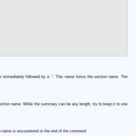
ine immediately followed by a ':'. This name forms the section name. The
 section name. While the summary can be any length, try to keep it to one
on name is encountered or the end of the comment.