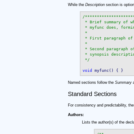
While the
Description
section is optio
/*********************
 * Brief summary of wh
 * myfunc does, formin
 *

 * First paragraph of 
 *

 * Second paragraph of
 * synopsis descriptio
 */
void
Named sections follow the
Summary
Standard Sections
For consistency and predictability, th
Authors:
Lists the author(s) of the decl