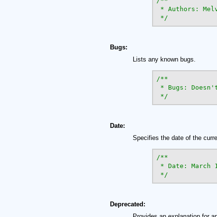
/**

 * Authors: Mel
 */
Bugs:
Lists any known bugs.
/**

 * Bugs: Doesn't
 */
Date:
Specifies the date of the curr
/**

 * Date: March 1
 */
Deprecated:
Provides an explanation for an