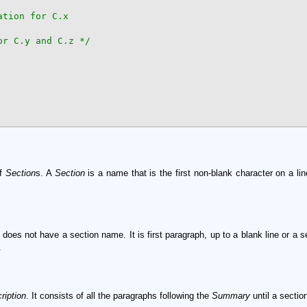
or C.y and C.z */
of
Section
s. A
Section
is a name that is the first non-blank character on a l
 does not have a section name. It is first paragraph, up to a blank line or a
.
ription
. It consists of all the paragraphs following the
Summary
until a secti