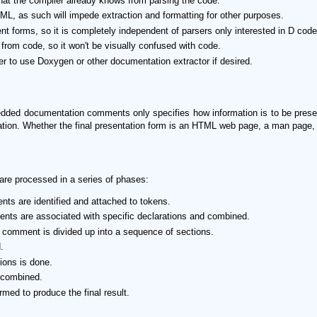
that the compiler already knows from parsing the code.
ML, as such will impede extraction and formatting for other purposes.
t forms, so it is completely independent of parsers only interested in D code
t from code, so it won't be visually confused with code.
ser to use Doxygen or other documentation extractor if desired.
edded documentation comments only specifies how information is to be present
tation. Whether the final presentation form is an HTML web page, a man page, 
e processed in a series of phases:
ts are identified and attached to tokens.
nts are associated with specific declarations and combined.
comment is divided up into a sequence of sections.
.
ions is done.
e combined.
rmed to produce the final result.