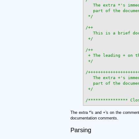
   The extra *'s imme
   part of the documen
 */
/++

   This is a brief doc
 +/
/++

 + The leading + on t
 +/
/+++++++++++++++++++++
   The extra +'s imme
   part of the documen
 +/
/**************** Clo
The extra *'s and +'s on the comment
documentation comments.
Parsing