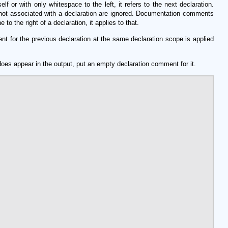
or with only whitespace to the left, it refers to the next declaration.
ot associated with a declaration are ignored. Documentation comments
 the right of a declaration, it applies to that.
 for the previous declaration at the same declaration scope is applied
does appear in the output, put an empty declaration comment for it.