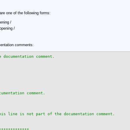
 one of the following forms:
ening /
opening /
mentation comments:
umentation comment.

his line is not part of the documentation comment.

************
