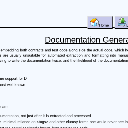
Home
Documentation Genera
bedding both contracts and test code along side the actual code, which help
 are usually unsuitable for automated extraction and formatting into man
ing to write the documentation twice, and the likelihood of the documentation
e support for D
most well-known
 are:
entation, not just after it is extracted and processed.
 i.e. minimal reliance on <tags> and other clumsy forms one would never see i