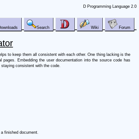
D Programming Language 2.0
Downloads
Search
Wiki
Forum
tor
s to keep them all consistent with each other. One thing lacking is the
ual pages. Embedding the user documentation into the source code has
 staying consistent with the code.
n a finished document.