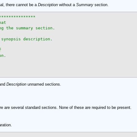
nal, there cannot be a
Description
without a
Summary
section.
**************

at

g the summary section.

synopsis description.



n.

and
Description
unnamed sections.
ere are several standard sections. None of these are required to be present.
aration.