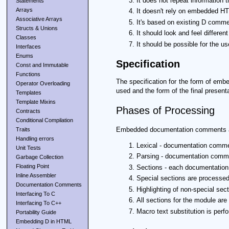
It does not repeat information 
Statements
Arrays
It doesn't rely on embedded HT
Associative Arrays
It's based on existing D commen
Structs & Unions
It should look and feel differen
Classes
It should be possible for the u
Interfaces
Enums
Specification
Const and Immutable
Functions
The specification for the form of emb
Operator Overloading
used and the form of the final presen
Templates
Template Mixins
Phases of Processing
Contracts
Conditional Compilation
Embedded documentation comments ar
Traits
Handling errors
Lexical - documentation commen
Unit Tests
Parsing - documentation comme
Garbage Collection
Floating Point
Sections - each documentation 
Inline Assembler
Special sections are processed
Documentation Comments
Highlighting of non-special sect
Interfacing To C
All sections for the module ar
Interfacing To C++
Macro text substitution is perfo
Portability Guide
Embedding D in HTML