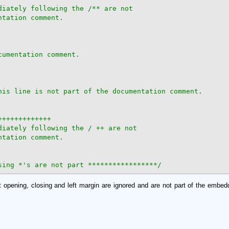
diately following the /** are not

tation comment.

umentation comment.

his line is not part of the documentation comment.

++++++++++++

diately following the / ++ are not

tation comment.

sing *'s are not part *****************/
 opening, closing and left margin are ignored and are not part of the emb