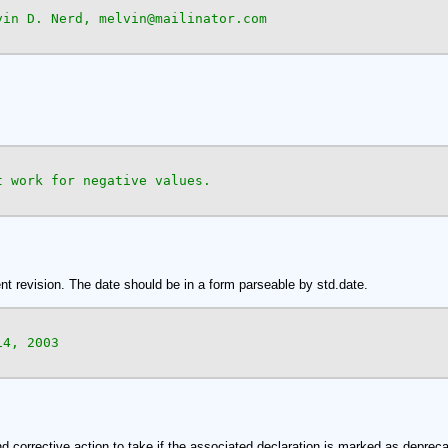
vin D. Nerd, melvin@mailinator.com

 work for negative values.

ent revision. The date should be in a form parseable by std.date.
4, 2003

d corrective action to take if the associated declaration is marked as depreca