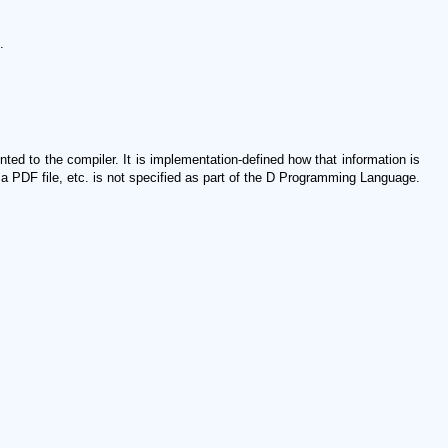
.
ed to the compiler. It is implementation-defined how that information is
a PDF file, etc. is not specified as part of the D Programming Language.