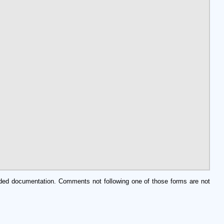
edded documentation. Comments not following one of those forms are not