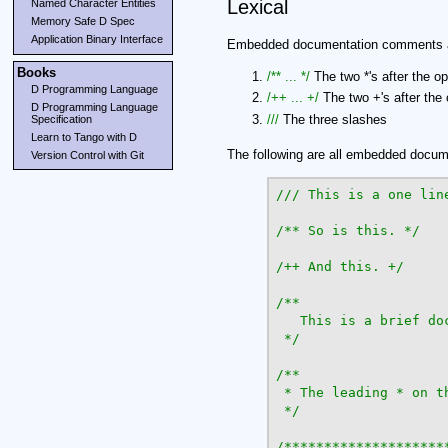
Lexical
Named Character Entities
Memory Safe D Spec
Application Binary Interface
Embedded documentation comments are
Books
/** ... */
The two *'s after the op
D Programming Language
/++ ... +/
The two +'s after the 
D Programming Language
///
The three slashes
Specification
Learn to Tango with D
The following are all embedded docu
Version Control with Git
/** So is this. */
/++ And this. +/
/**

   This is a brief doc
 */
/**

 * The leading * on t
 */
/*********************