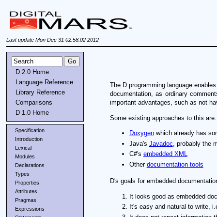
Last update Mon Dec 31 02:58:02 2012
D 2.0 Home
Language Reference
The D programming language enables em
Library Reference
documentation, as ordinary comments
Comparisons
important advantages, such as not hav
D 1.0 Home
Some existing approaches to this are:
Specification
Doxygen
which already has som
Introduction
Java's
Javadoc
, probably the 
Lexical
C#'s
embedded XML
Modules
Other
documentation tools
Declarations
Types
D's goals for embedded documentation
Properties
Attributes
It looks good as embedded docum
Pragmas
It's easy and natural to write,
Expressions