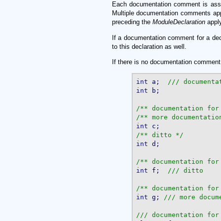
Each documentation comment is associa
Multiple documentation comments app
preceding the
ModuleDeclaration
apply
If a documentation comment for a decl
to this declaration as well.
If there is no documentation comment f
int
 a;  
int
 b;

/** documentation for
/** more documentatio
int
/** ditto */
int
 d;

/** documentation for
int
 f;	
/** documentation for
int
 g; 