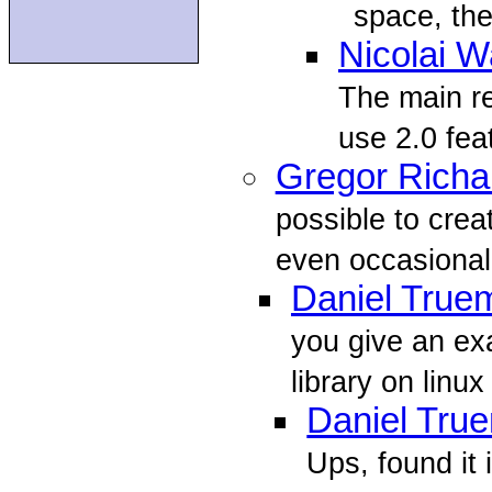
space, ther
Nicolai W
The main rea
use 2.0 feat
Gregor Richa
possible to crea
even occasionall
Daniel True
you give an ex
library on linux
Daniel Tru
Ups, found it 