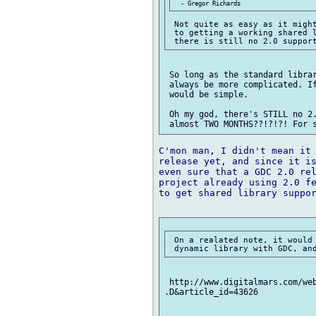
 Not quite as easy as it might
 to getting a working shared l
 So long as the standard librar
 always be more complicated. If
 would be simple.

 Oh my god, there's STILL no 2.
C'mon man, I didn't mean it 
release yet, and since it is
even sure that a GDC 2.0 rel
project already using 2.0 fe
to get shared library suppor
 On a realated note, it would 
 http://www.digitalmars.com/web
.D&article_id=43626 
