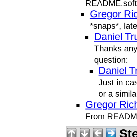
README.soft
Gregor Ri
*snaps*, late
Daniel T
Thanks any
question:
Daniel 
Just in c
or a simila
Gregor Ric
From README.
Ste