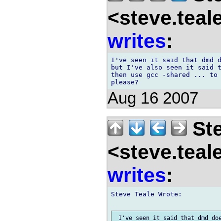
<steve.teal
writes
:
I've seen it said that dmd d
but I've also seen it said t
then use gcc -shared ... to 
Aug 16 2007
Ste
<steve.teal
writes
:
Steve Teale Wrote:

 I've seen it said that dmd doe