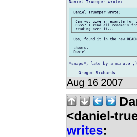
 Can you give an example for c
 DSSS? I read all readme's fro
 Ups, found it in the new READM
 cheers,

*snaps*, late by a minute ;)
Aug 16 2007
Dan
<daniel-tr
writes
: