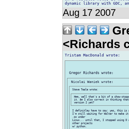
Aug 17 2007
Gre
<Richards 
 Hmm, well that's a bit of a show-stopp
 it. Am I also correct in thinking that
 I definitley have to say: yes, this is a
 I'm still waiting for Walter to make it
 .so under

 Linux... until that, I stopped using D a
 other projects

 w/ python.
