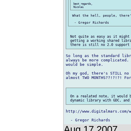
 best regards,

 What the hell, people, there'
 Not quite as easy as it might 
 getting a working shared libra
So long as the standard libr
always be more complicated. 
would be simple.

Oh my god, there's STILL no 
almost TWO MONTHS??!?!?! For
 On a realated note, it would b
http://www.digitalmars.com/w
Aug 17 2007