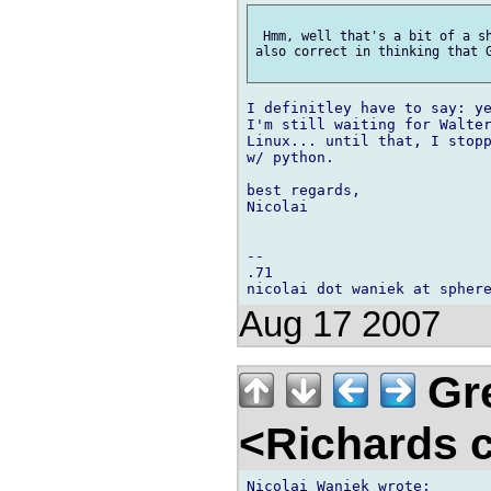
 Hmm, well that's a bit of a sh
also correct in thinking that G
I definitley have to say: ye
I'm still waiting for Walter
Linux... until that, I stopp
w/ python.

best regards,

Nicolai

-- 

.71

Aug 17 2007
Gre
<Richards 