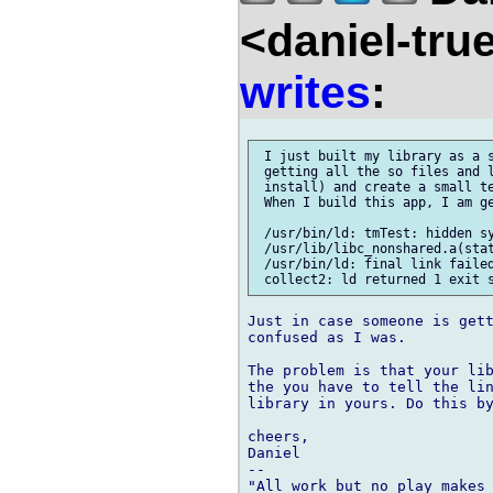
<daniel-tr
writes
:
 I just built my library as a s
 getting all the so files and l
 install) and create a small te
 When I build this app, I am ge
 /usr/bin/ld: tmTest: hidden sy
 /usr/lib/libc_nonshared.a(stat
 /usr/bin/ld: final link failed
Just in case someone is gett
confused as I was.

The problem is that your lib
the you have to tell the lin
library in yours. Do this by
cheers,

Daniel

-- 
