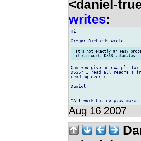
<daniel-tr
writes
:
Hi,

 It's not exactly an easy proce
Can you give an example for 
DSSS? I read all readme's fr
reading over it...

Daniel

-- 

Aug 16 2007
Dan