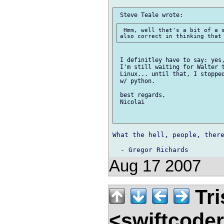
 Hmm, well that's a bit of a s
 I definitley have to say: yes,
 I'm still waiting for Walter t
 Linux... until that, I stopped
 w/ python.

 best regards,

 Nicolai

What the hell, people, there
Aug 17 2007
Tri
<swiftcode