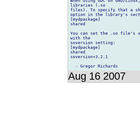
When using GDC on GNU/Linux,
libraries (.so

files). To specify that a sh
option in the library's sect
[mydpackage]

shared

You can set the .so file's v
with the

soversion setting:

[mydpackage]

shared

soversion=3.2.1

Aug 16 2007