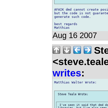
AFAIK dmd cannot create posi
but the code is not guarante
generate such code.

best regards

Aug 16 2007
Ste
<steve.teal
writes
:
Matthias Walter Wrote:

 Steve Teale Wrote:

 I've seen it said that dmd do
libraries, but I've also seen 