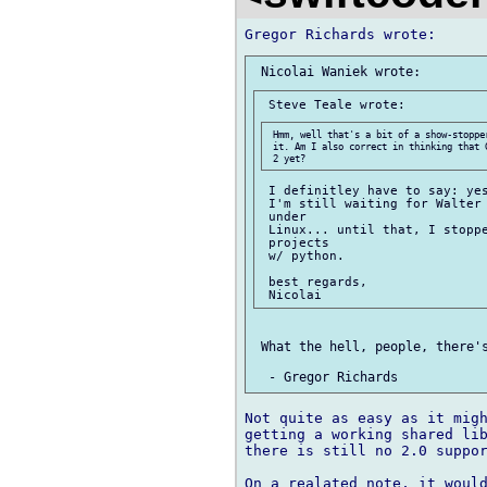
 Hmm, well that's a bit of a show-stoppe
 it. Am I also correct in thinking that 
 I definitley have to say: yes
 I'm still waiting for Walter 
 under

 Linux... until that, I stoppe
 projects

 w/ python.

 best regards,

 What the hell, people, there's
Not quite as easy as it migh
getting a working shared lib
there is still no 2.0 suppor
On a realated note, it would