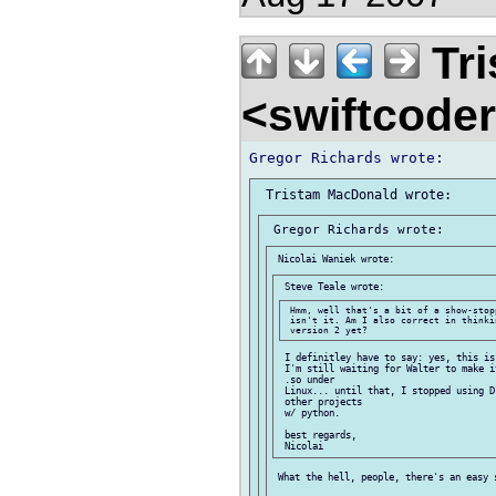
Tri
<swiftcode
 Hmm, well that's a bit of a show-stop
 isn't it. Am I also correct in thinki
 I definitley have to say: yes, this is
 I'm still waiting for Walter to make i
 .so under

 Linux... until that, I stopped using D
 other projects

 w/ python.

 best regards,

 What the hell, people, there's an easy s