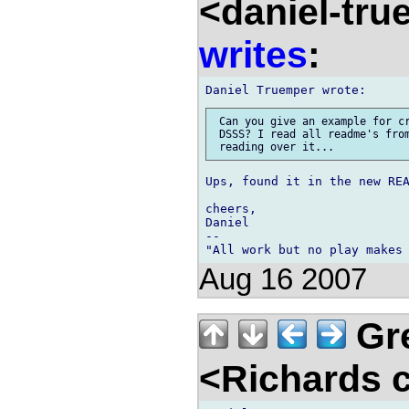
<daniel-tr
writes
:
 Can you give an example for cr
 DSSS? I read all readme's from
Ups, found it in the new REA
cheers,

Daniel

-- 

Aug 16 2007
Gre
<Richards 