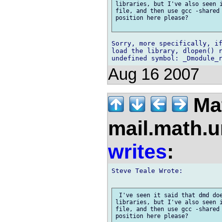
libraries, but I've also seen i
file, and then use gcc -shared 
position here please?

Sorry, more specifically, if
load the library, dlopen() r
Aug 16 2007
Mat
mail.math.
writes
:
Steve Teale Wrote:

 I've seen it said that dmd doe
libraries, but I've also seen i
file, and then use gcc -shared 
position here please?
