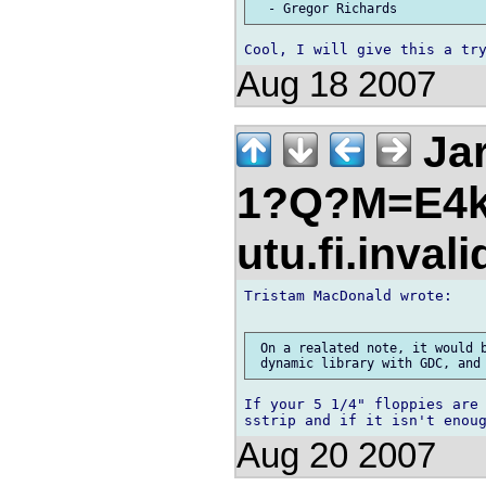
Aug 18 2007
Jar
1?Q?M=E4k
utu.fi.inval
Tristam MacDonald wrote:

 On a realated note, it would b
If your 5 1/4" floppies are 
Aug 20 2007