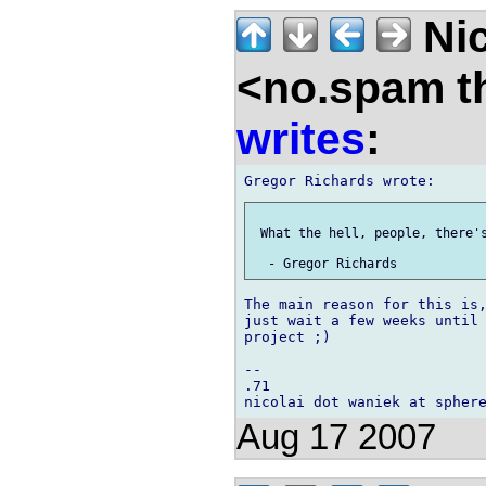
Nic
<no.spam t
writes
:
 What the hell, people, there's
The main reason for this is,
just wait a few weeks until 
project ;)

-- 

.71

Aug 17 2007