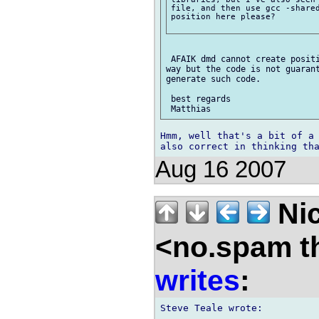
file, and then use gcc -shared
position here please?

 AFAIK dmd cannot create positi
way but the code is not guarant
generate such code.

 best regards

Hmm, well that's a bit of a 
Aug 16 2007
Nic
<no.spam t
writes
: