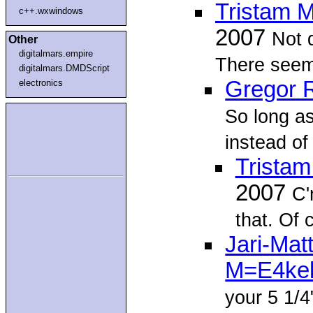
Tristam 
c++.wxwindows
2007
Not 
Other
digitalmars.empire
There seem 
digitalmars.DMDScript
Gregor 
electronics
So long as
instead of 
Trista
2007
C'
that. Of 
Jari-Ma
M=E4ke
your 5 1/4