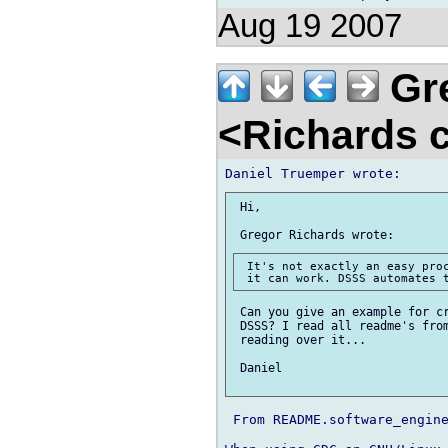
Aug 19 2007
Gre
<Richards 
 Hi,

 It's not exactly an easy proc
 Can you give an example for cr
 DSSS? I read all readme's from
 reading over it...

 Daniel

 From README.software_engine