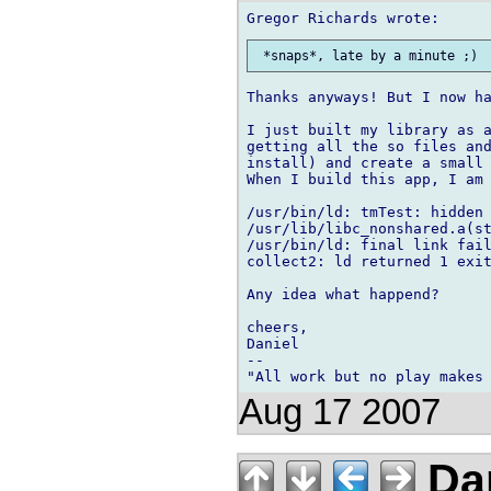
Thanks anyways! But I now ha
I just built my library as a
getting all the so files and
install) and create a small 
When I build this app, I am 
/usr/bin/ld: tmTest: hidden 
/usr/lib/libc_nonshared.a(st
/usr/bin/ld: final link fail
collect2: ld returned 1 exit
Any idea what happend?

cheers,

Daniel

-- 

Aug 17 2007
Dan