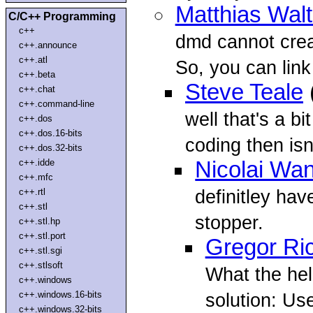
Matthias Walt
C/C++ Programming
c++
dmd cannot crea
c++.announce
c++.atl
So, you can link i
c++.beta
Steve Teale
c++.chat
c++.command-line
well that's a b
c++.dos
c++.dos.16-bits
coding then isn't
c++.dos.32-bits
c++.idde
Nicolai Wa
c++.mfc
definitley hav
c++.rtl
c++.stl
stopper.
c++.stl.hp
c++.stl.port
Gregor Ri
c++.stl.sgi
c++.stlsoft
What the hel
c++.windows
c++.windows.16-bits
solution: U
c++.windows.32-bits