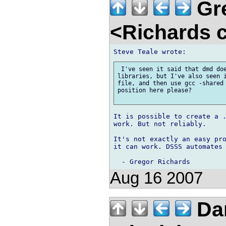
Gre
<Richards 
 I've seen it said that dmd doe
libraries, but I've also seen i
file, and then use gcc -shared 
position here please?

It is possible to create a .
work. But not reliably.

It's not exactly an easy pro
it can work. DSSS automates 
Aug 16 2007
Dan