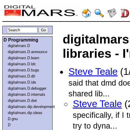
digitalmars
D Programming
digitalmars.D
libraries -
digitalmars.D.announce
digitalmars.D.learn
digitalmars.D.ldc
Steve Teale
(1
digitalmars.D.bugs
digitalmars.D.dtl
said that dmd doe
digitalmars.D.ide
digitalmars.D.debugger
shared lib...
digitalmars.D.internals
digitalmars.D.dwt
Steve Teale
(
digitalmars.dip.development
digitalmars.dip.ideas
specifically, if
D.gnu
try to dyna...
D