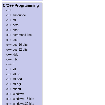
C/C++ Programming
c++
c++.announce
c++.atl
c++.beta
c++.chat
c++.command-line
c++.dos
c++.dos.16-bits
c++.dos.32-bits
c++.idde
c++.mfc
c++.rtl
c++.stl
c++.stl.hp
c++.stl.port
c++.stl.sgi
c++.stlsoft
c++.windows
c++.windows.16-bits
c++.windows.32-bits