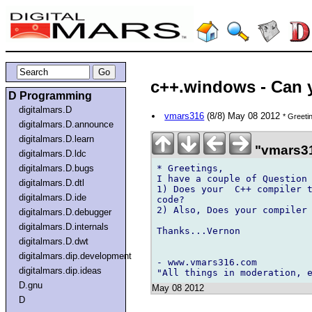
c++.windows - Can 
D Programming
digitalmars.D
vmars316
(8/8) May 08 2012
* Greeti
digitalmars.D.announce
digitalmars.D.learn
"vmars31
digitalmars.D.ldc
* Greetings,

digitalmars.D.bugs
I have a couple of Question 
digitalmars.D.dtl
1) Does your  C++ compiler t
digitalmars.D.ide
code?

2) Also, Does your compiler 
digitalmars.D.debugger
digitalmars.D.internals
Thanks...Vernon

digitalmars.D.dwt
digitalmars.dip.development
- www.vmars316.com 

digitalmars.dip.ideas
D.gnu
May 08 2012
D