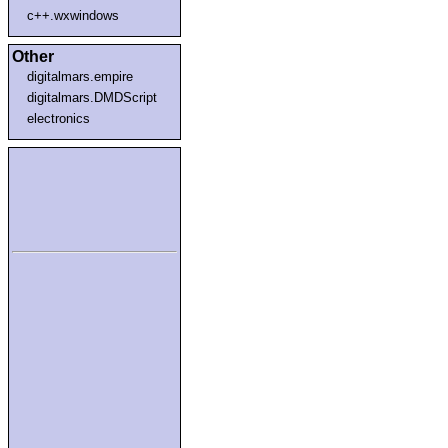
c++.wxwindows
Other
digitalmars.empire
digitalmars.DMDScript
electronics