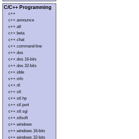
C/C++ Programming
c++
c++.announce
c++.atl
c++.beta
c++.chat
c++.command-line
c++.dos
c++.dos.16-bits
c++.dos.32-bits
c++.idde
c++.mfc
c++.rtl
c++.stl
c++.stl.hp
c++.stl.port
c++.stl.sgi
c++.stlsoft
c++.windows
c++.windows.16-bits
c++.windows.32-bits