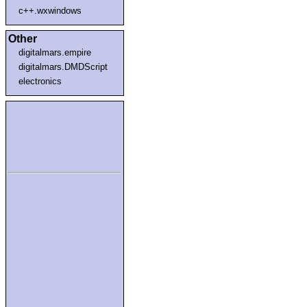
c++.wxwindows
Other
digitalmars.empire
digitalmars.DMDScript
electronics