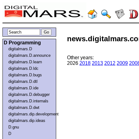
news.digitalmars.co
D Programming
digitalmars.D
digitalmars.D.announce
Other years:
digitalmars.D.learn
2026
2018
2013
2012
2009
200
digitalmars.D.ldc
digitalmars.D.bugs
digitalmars.D.dtl
digitalmars.D.ide
digitalmars.D.debugger
digitalmars.D.internals
digitalmars.D.dwt
digitalmars.dip.development
digitalmars.dip.ideas
D.gnu
D