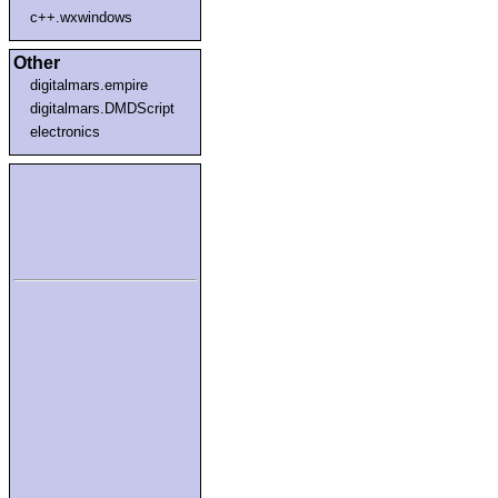
c++.wxwindows
Other
digitalmars.empire
digitalmars.DMDScript
electronics