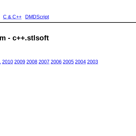
C & C++
DMDScript
 - c++.stlsoft
1
2010
2009
2008
2007
2006
2005
2004
2003