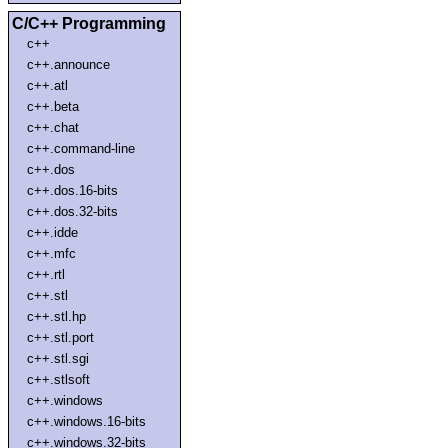
C/C++ Programming
c++
c++.announce
c++.atl
c++.beta
c++.chat
c++.command-line
c++.dos
c++.dos.16-bits
c++.dos.32-bits
c++.idde
c++.mfc
c++.rtl
c++.stl
c++.stl.hp
c++.stl.port
c++.stl.sgi
c++.stlsoft
c++.windows
c++.windows.16-bits
c++.windows.32-bits