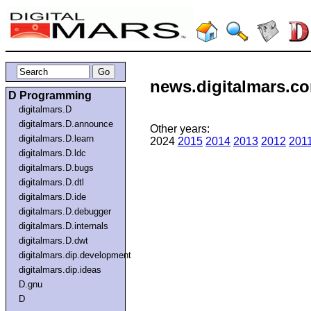
news.digitalmars.com
D Programming
digitalmars.D
digitalmars.D.announce
Other years:
digitalmars.D.learn
2024
2015
2014
2013
2012
201
digitalmars.D.ldc
digitalmars.D.bugs
digitalmars.D.dtl
digitalmars.D.ide
digitalmars.D.debugger
digitalmars.D.internals
digitalmars.D.dwt
digitalmars.dip.development
digitalmars.dip.ideas
D.gnu
D