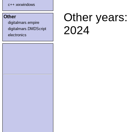
c++.wxwindows
Other years:
Other
digitalmars.empire
2024
digitalmars.DMDScript
electronics