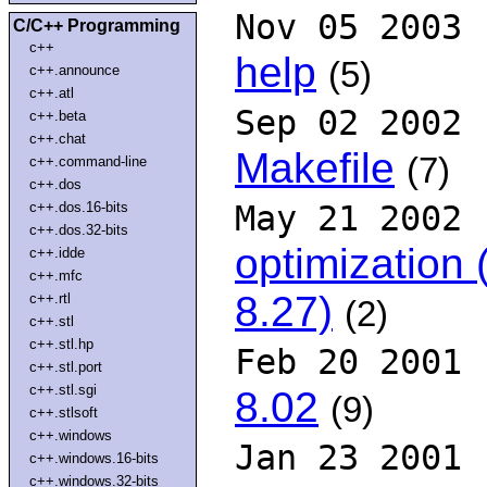
Nov 05 2003
C/C++ Programming
c++
help
(5)
c++.announce
c++.atl
Sep 02 2002
c++.beta
c++.chat
Makefile
(7)
c++.command-line
c++.dos
c++.dos.16-bits
May 21 2002
c++.dos.32-bits
optimization
c++.idde
c++.mfc
8.27)
c++.rtl
(2)
c++.stl
c++.stl.hp
Feb 20 2001
c++.stl.port
c++.stl.sgi
8.02
(9)
c++.stlsoft
c++.windows
Jan 23 2001
c++.windows.16-bits
c++.windows.32-bits