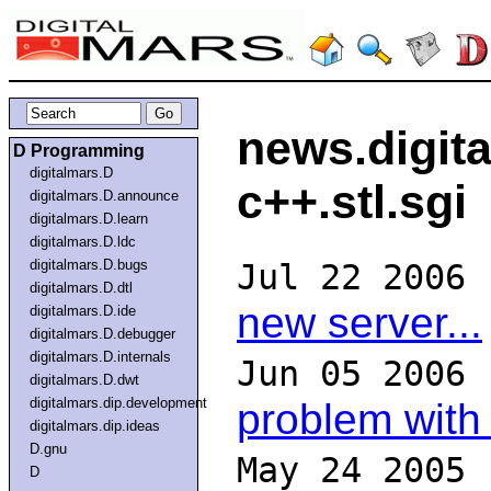
news.digit
D Programming
digitalmars.D
c++.stl.sgi
digitalmars.D.announce
digitalmars.D.learn
digitalmars.D.ldc
digitalmars.D.bugs
Jul 22 2006
digitalmars.D.dtl
new server...
digitalmars.D.ide
digitalmars.D.debugger
digitalmars.D.internals
Jun 05 2006
digitalmars.D.dwt
digitalmars.dip.development
problem with
digitalmars.dip.ideas
D.gnu
May 24 2005
D