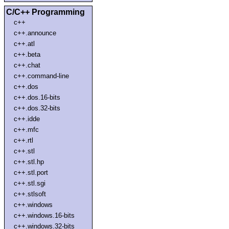
C/C++ Programming
c++
c++.announce
c++.atl
c++.beta
c++.chat
c++.command-line
c++.dos
c++.dos.16-bits
c++.dos.32-bits
c++.idde
c++.mfc
c++.rtl
c++.stl
c++.stl.hp
c++.stl.port
c++.stl.sgi
c++.stlsoft
c++.windows
c++.windows.16-bits
c++.windows.32-bits