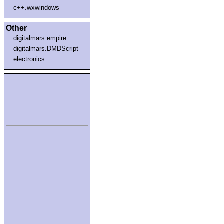
c++.wxwindows
Other
digitalmars.empire
digitalmars.DMDScript
electronics