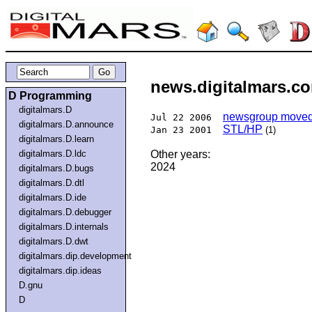
news.digitalmars.co
D Programming
digitalmars.D
newsgroup moved 
Jul 22 2006
digitalmars.D.announce
STL/HP
Jan 23 2001
(1)
digitalmars.D.learn
digitalmars.D.ldc
Other years:
2024
digitalmars.D.bugs
digitalmars.D.dtl
digitalmars.D.ide
digitalmars.D.debugger
digitalmars.D.internals
digitalmars.D.dwt
digitalmars.dip.development
digitalmars.dip.ideas
D.gnu
D