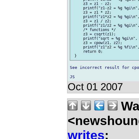
     z3 = z1 - z2;

     printf("z1-z2 = %g %gi\n",
     z3 = z1 * z2;

     printf("z1*z2 = %g %gi\n",
     z3 = z1 / z2;

     printf("z1/z2 = %g %gi\n",
     /* functions */

     z3 = csqrt(z1);

     printf("sqrt = %g %gi\n", 
     z3 = cpow(z1, z2);

     printf("z1^z2 = %g %fi\n",
     return 0;

See incorrect result for cpo
Oct 01 2007
Wal
<newshound
writes
: