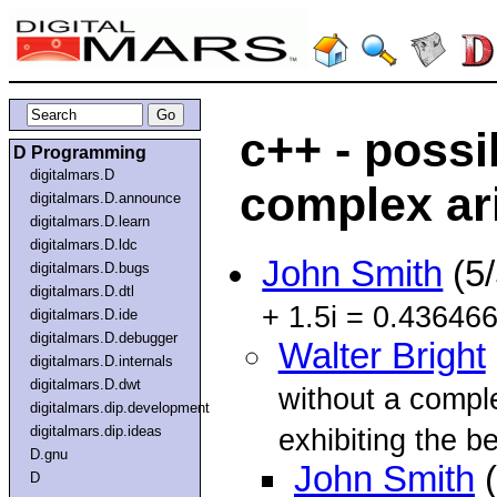
c++ - possi
D Programming
digitalmars.D
complex ar
digitalmars.D.announce
digitalmars.D.learn
digitalmars.D.ldc
John Smith
(5
digitalmars.D.bugs
digitalmars.D.dtl
+ 1.5i = 0.43646
digitalmars.D.ide
digitalmars.D.debugger
Walter Bright
digitalmars.D.internals
digitalmars.D.dwt
without a compl
digitalmars.dip.development
digitalmars.dip.ideas
exhibiting the be
D.gnu
John Smith
(
D