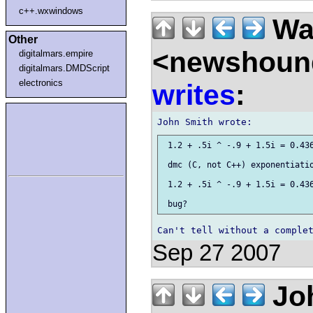
c++.wxwindows
Wal
Other
<newshound
digitalmars.empire
digitalmars.DMDScript
electronics
writes
:
 1.2 + .5i ^ -.9 + 1.5i = 0.436
 dmc (C, not C++) exponentiatio
 1.2 + .5i ^ -.9 + 1.5i = 0.436
Sep 27 2007
Joh