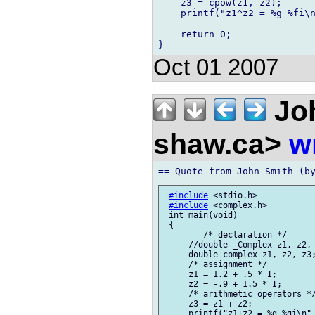
    z3 = cpow(z1, z2);

    printf("z1^z2 = %g %fi\n
    return 0;

Oct 01 2007
Joh
shaw.ca>
w
#include
 <stdio.h>

#include
 <complex.h>

 int main(void)

 {

 	/* declaration */

     //double _Complex z1, z2, 
     double complex z1, z2, z3;
     /* assignment */

     z1 = 1.2 + .5 * I;

     z2 = -.9 + 1.5 * I;

     /* arithmetic operators */
     z3 = z1 + z2;

     printf("z1+z2 = %g %gi\n",