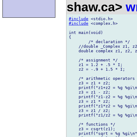
shaw.ca>
w
#include
#include
 <complex.h>

int main(void)

{

	/* declaration */

    //double _Complex z1, z2
    double complex z1, z2, z
    /* assignment */

    z1 = 1.2 + .5 * I;

    z2 = -.9 + 1.5 * I;

    /* arithmetic operators 
    z3 = z1 + z2;

    printf("z1+z2 = %g %gi\n
    z3 = z1 - z2;

    printf("z1-z2 = %g %gi\n
    z3 = z1 * z2;

    printf("z1*z2 = %g %gi\n
    z3 = z1 / z2;

    printf("z1/z2 = %g %gi\n
    /* functions */

    z3 = csqrt(z1);

    printf("sqrt = %g %gi\n"