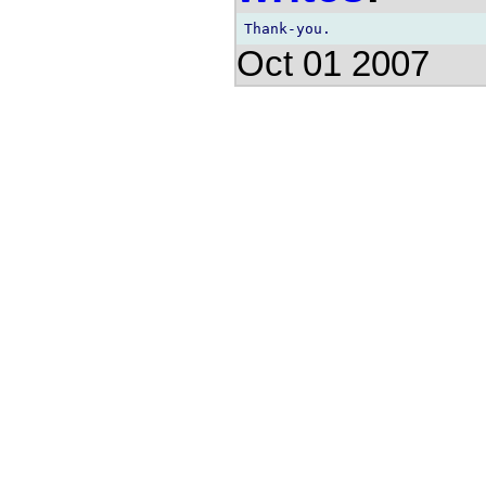
Oct 01 2007