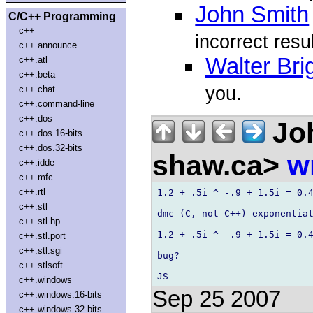
John Smith
C/C++ Programming
c++
incorrect resu
c++.announce
Walter Bri
c++.atl
c++.beta
you.
c++.chat
c++.command-line
c++.dos
Joh
c++.dos.16-bits
c++.dos.32-bits
shaw.ca>
w
c++.idde
c++.mfc
c++.rtl
1.2 + .5i ^ -.9 + 1.5i = 0.4
c++.stl
dmc (C, not C++) exponentiat
c++.stl.hp
1.2 + .5i ^ -.9 + 1.5i = 0.4
c++.stl.port
c++.stl.sgi
bug?

c++.stlsoft
c++.windows
Sep 25 2007
c++.windows.16-bits
c++.windows.32-bits