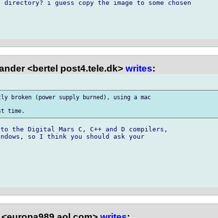
 directory? i guess copy the image to some chosen

ander <bertel post4.tele.dk>
writes
:
ly broken (power supply burned), using a mac

to the Digital Mars C, C++ and D compilers,

ndows, so I think you should ask your

 <europa989 aol.com>
writes
: