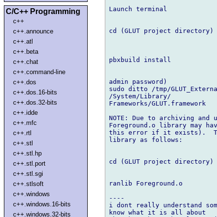
Launch terminal

C/C++ Programming
c++
cd (GLUT project directory)

c++.announce
c++.atl
c++.beta
pbxbuild install

c++.chat
c++.command-line
admin password)

c++.dos
sudo ditto /tmp/GLUT_Externa
c++.dos.16-bits
/System/Library/

c++.dos.32-bits
Frameworks/GLUT.framework

c++.idde
NOTE: Due to archiving and u
c++.mfc
Foreground.o library may hav
this error if it exists).  T
c++.rtl
library as follows:

c++.stl
c++.stl.hp
cd (GLUT project directory)

c++.stl.port
c++.stl.sgi
ranlib Foreground.o

c++.stlsoft
c++.windows
----

c++.windows.16-bits
i dont really understand som
know what it is all about

c++.windows.32-bits