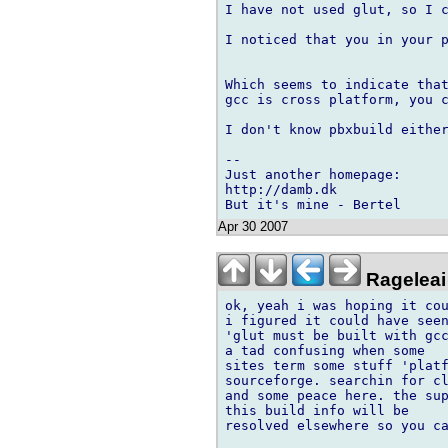
I have not used glut, so I c
I noticed that you in your p
Which seems to indicate that
gcc is cross platform, you c
I don't know pbxbuild either
-- 

Just another homepage:

http://damb.dk

Apr 30 2007
Rageleai
ok, yeah i was hoping it cou
i figured it could have seen
'glut must be built with gcc
a tad confusing when some

sites term some stuff 'platf
sourceforge. searchin for cl
and some peace here. the sup
this build info will be

resolved elsewhere so you ca