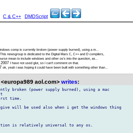
C & C++
DMDScript
indows comp is currently broken (power supply burned), using a m...
This newsgroup is dedicated to the Digital Mars C, C++ and D compilers,
course mean to include windows and other os's into the question, as...
0 2007
I have not used glut, so I can't comment on that.
07
ok, yeah i was hoping it could have been built with something other than...
 <europa989 aol.com>
writes
:
ntly broken (power supply burned), using a mac

t

rst time.

give will be used also when i get the windows thing

tion is relatively universal to any os.
