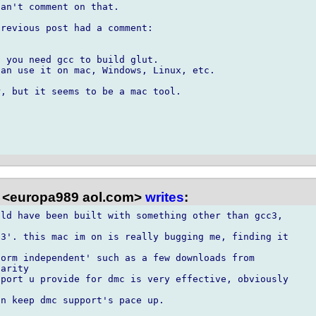
an't comment on that.

revious post had a comment:

 you need gcc to build glut.

an use it on mac, Windows, Linux, etc.

, but it seems to be a mac tool.

 <europa989 aol.com>
writes
:
ld have been built with something other than gcc3,



3'. this mac im on is really bugging me, finding it

orm independent' such as a few downloads from

arity

port u provide for dmc is very effective, obviously

n keep dmc support's pace up.
