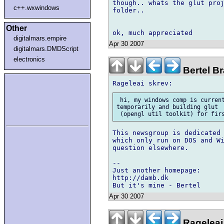
though.. whats the glut proj
c++.wxwindows
folder..

Other
digitalmars.empire
Apr 30 2007
digitalmars.DMDScript
electronics
Bertel Br
 hi, my windows comp is current
temporarily and building glut

This newsgroup is dedicated 
which only run on DOS and Wi
question elsewhere.

-- 

Just another homepage:

http://damb.dk

Apr 30 2007
Rageleai