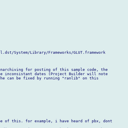
l.dst/System/Library/Frameworks/GLUT.framework

narchiving for posting of this sample code, the

e inconsistant dates (Project Builder will note

he can be fixed by running "ranlib" on this

e of this. for example, i have heard of pbx, dont
