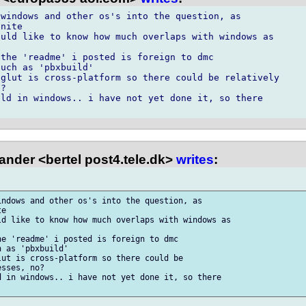
windows and other os's into the question, as

nite

uld like to know how much overlaps with windows as

the 'readme' i posted is foreign to dmc

uch as 'pbxbuild'

glut is cross-platform so there could be relatively

?

ld in windows.. i have not yet done it, so there

ander <bertel post4.tele.dk>
writes
:
ndows and other os's into the question, as

e

d like to know how much overlaps with windows as

e 'readme' i posted is foreign to dmc

 as 'pbxbuild'

ut is cross-platform so there could be

sses, no?

 in windows.. i have not yet done it, so there
