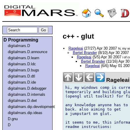
c++ - glut
D Programming
digitalmars.D
Rageleai
(27/27) Apr 30 2007
hi, my w
digitalmars.D.announce
Bertel Brander
(8/10) Apr 30 2007
Rageleai
(5/5) Apr 30 2007
i of 
digitalmars.D.learn
Bertel Brander
(11/16) Apr 3
digitalmars.D.ldc
Rageleai
(6/6) May 01 20
digitalmars.D.bugs
digitalmars.D.dtl
Rageleai
digitalmars.D.ide
hi, my windows comp is curre
digitalmars.D.debugger
temporarily and building glu
digitalmars.D.internals
(opengl util toolkit) for fi
digitalmars.D.dwt
any knowledge anyone has to 
digitalmars.dip.development
back. also aiming to get

digitalmars.dip.ideas
a jumpstart on glut.

D.gnu
it seems to me, this informa
D
readme instructions:
