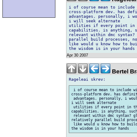
i of course mean to include 
cross-platform dev. has defi
advantages. personally, i wo
i will seek alternate

utilities if every point in 
capabilities. is anything, s
relevant within dmc syntax? 
parallel build processes, no
like would u know how to bui
Apr 30 2007
Bertel Br
 i of course mean to include wi
cross-platform dev. has definit
 advantages. personally, i woul
i will seek alternate

 utilities if every point in th
capabilities. is anything, such
 relevant within dmc syntax? gl
relatively parallel build proce
 like would u know how to build