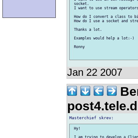
 socket.

 I want to use stream operators
 How do I convert a class to bi
 How do I use a socket and stre
 Thanks a lot.

 Examples would help a lot:-)

 Ronny 

Jan 22 2007
Ber
post4.tele.
 Hy!

 I am trying to develop a Clien