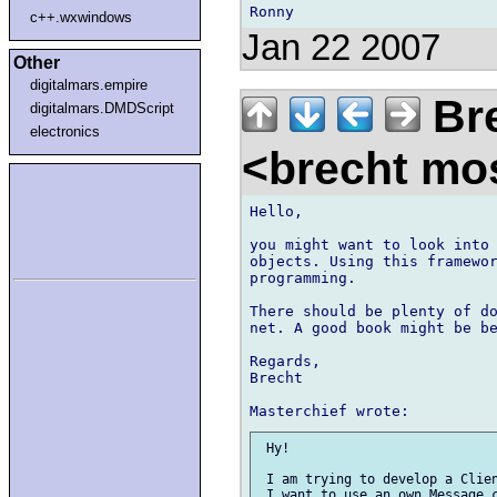
c++.wxwindows
Jan 22 2007
Other
digitalmars.empire
Bre
digitalmars.DMDScript
electronics
<brecht mo
Hello,

you might want to look into 
objects. Using this framewor
programming.

There should be plenty of do
net. A good book might be be
Regards,

Brecht

 Hy!

 I am trying to develop a Clien
 I want to use an own Message c