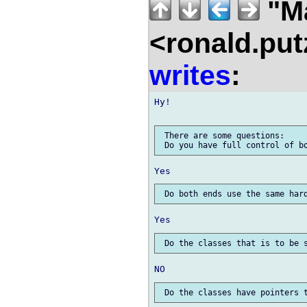
"Ma
<ronald.put
writes
:
Hy!

 There are some questions:
