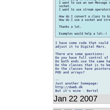
 I want to use an own Message c
 socket.

 I want to use stream operators
 How do I convert a class to bi
 How do I use a socket and stre
 Thanks a lot.

I have some code that could 
adjust it to Digital Mars.

There are some questions:

Do you have full control of 
Do both ends use the same ha
Do the classes that is to be
Do the classes have pointers
POD and arrays?

-- 

Just another homepage:

http://damb.dk

Jan 22 2007