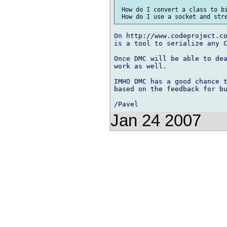
 How do I convert a class to bi
On http://www.codeproject.co
is a tool to serialize any C
Once DMC will be able to dea
work as well.

IMHO DMC has a good chance t
based on the feedback for bu
Jan 24 2007