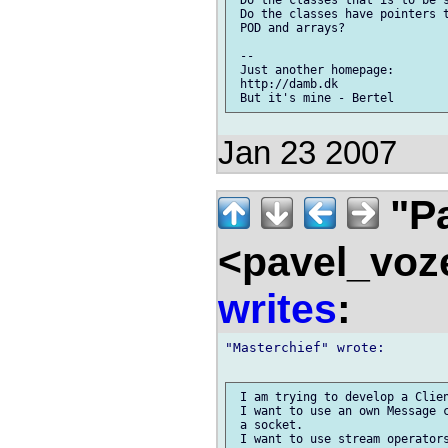
 Do the classes have pointers t
 POD and arrays?

 -- 

 Just another homepage:

 http://damb.dk

Jan 23 2007
"Pa
<pavel_voz
writes
:
"Masterchief" wrote:

 I am trying to develop a Clien
 I want to use an own Message c
 a socket.

 I want to use stream operators