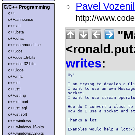
Pavel Vozeni
C/C++ Programming
c++
http://www.cod
c++.announce
c++.atl
"Ma
c++.beta
c++.chat
<ronald.put
c++.command-line
c++.dos
c++.dos.16-bits
writes
:
c++.dos.32-bits
c++.idde
Hy!

c++.mfc
c++.rtl
I am trying to develop a Cli
I want to use an own Message
c++.stl
socket.

c++.stl.hp
I want to use stream operato
c++.stl.port
How do I convert a class to 
c++.stl.sgi
How do I use a socket and st
c++.stlsoft
Thanks a lot.

c++.windows
c++.windows.16-bits
Examples would help a lot:-)
c++.windows.32-bits