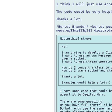
I think I will just use arra
The code would be very helpf
Thanks a lot.

"Bertel Brander" <bertel pos
 Hy!

 I am trying to develop a Clie
 I want to use an own Message 
 over a socket.

 I want to use stream operator
 How do I convert a class to b
 How do I use a socket and str
 Thanks a lot.

 I have some code that could be
 adjust it to Digital Mars.

 There are some questions:

 Do you have full control of bo
 Do both ends use the same hard
 Do the classes that is to be s