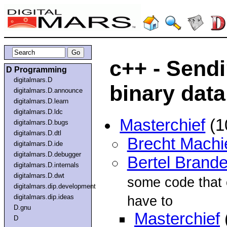
c++ - Send
D Programming
digitalmars.D
binary data
digitalmars.D.announce
digitalmars.D.learn
digitalmars.D.ldc
Masterchief
(1
digitalmars.D.bugs
digitalmars.D.dtl
Brecht Machi
digitalmars.D.ide
digitalmars.D.debugger
Bertel Brande
digitalmars.D.internals
digitalmars.D.dwt
some code that c
digitalmars.dip.development
digitalmars.dip.ideas
have to
D.gnu
Masterchief
D