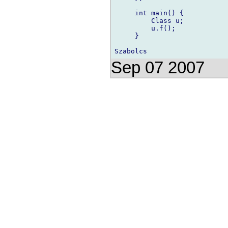
     int main() {

         Class u;

         u.f();

     }

Sep 07 2007