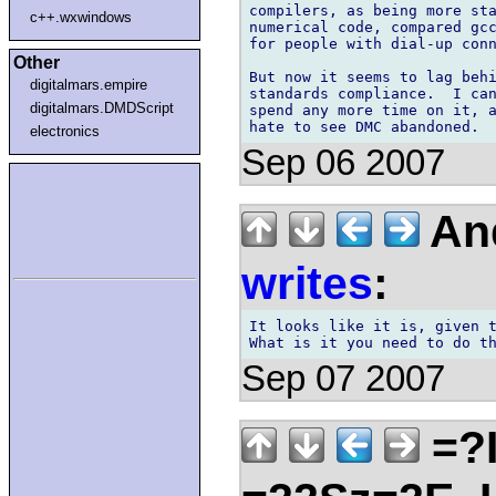
compilers, as being more sta
c++.wxwindows
numerical code, compared gcc
for people with dial-up conn
Other
But now it seems to lag behi
digitalmars.empire
standards compliance.  I can
digitalmars.DMDScript
spend any more time on it, a
electronics
Sep 06 2007
And
writes
:
It looks like it is, given t
Sep 07 2007
=?