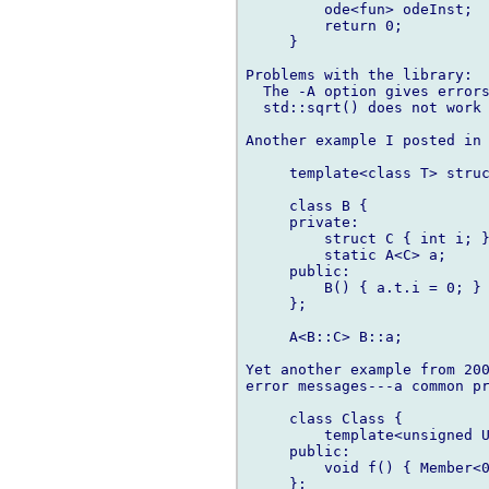
         ode<fun> odeInst;

         return 0;

     }

Problems with the library:

  The -A option gives errors
  std::sqrt() does not work 
Another example I posted in 
     template<class T> struc
     class B {

     private:

         struct C { int i; }
         static A<C> a;

     public:

         B() { a.t.i = 0; }

     };

     A<B::C> B::a;

Yet another example from 200
error messages---a common pr
     class Class {

         template<unsigned U
     public:

         void f() { Member<0
     };
