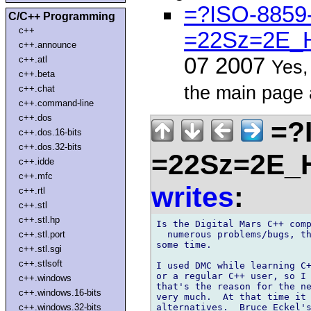
=?ISO-8859
C/C++ Programming
c++
=22Sz=2E_H
c++.announce
07 2007
c++.atl
Yes,
c++.beta
the main page 
c++.chat
c++.command-line
c++.dos
=?
c++.dos.16-bits
c++.dos.32-bits
=22Sz=2E_
c++.idde
c++.mfc
writes
:
c++.rtl
c++.stl
c++.stl.hp
Is the Digital Mars C++ comp
  numerous problems/bugs, th
c++.stl.port
some time.

c++.stl.sgi
c++.stlsoft
I used DMC while learning C+
or a regular C++ user, so I 
c++.windows
that's the reason for the ne
c++.windows.16-bits
very much.  At that time it 
alternatives.  Bruce Eckel's
c++.windows.32-bits