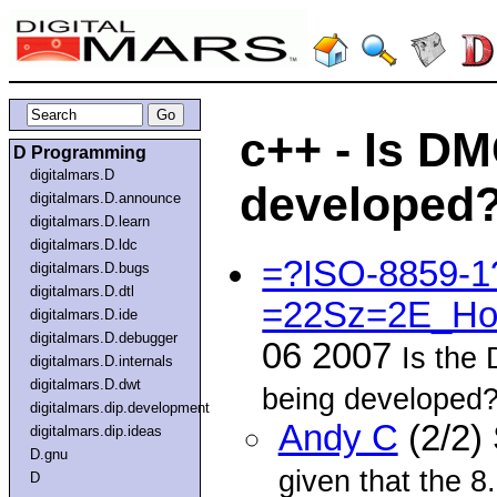
c++ - Is DM
D Programming
digitalmars.D
developed
digitalmars.D.announce
digitalmars.D.learn
digitalmars.D.ldc
=?ISO-8859-
digitalmars.D.bugs
digitalmars.D.dtl
=22Sz=2E_Ho
digitalmars.D.ide
digitalmars.D.debugger
06 2007
Is the 
digitalmars.D.internals
digitalmars.D.dwt
being developed? 
digitalmars.dip.development
Andy C
(2/2)
digitalmars.dip.ideas
D.gnu
given that the 8
D