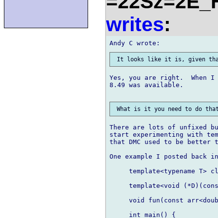
=22Sz=2E_
writes
:
Yes, you are right.  When I 
8.49 was available.

There are lots of unfixed bu
start experimenting with tem
that DMC used to be better t
One example I posted back in
     template<typename T> cl
     template<void (*D)(cons
     void fun(const arr<doub
     int main() {
